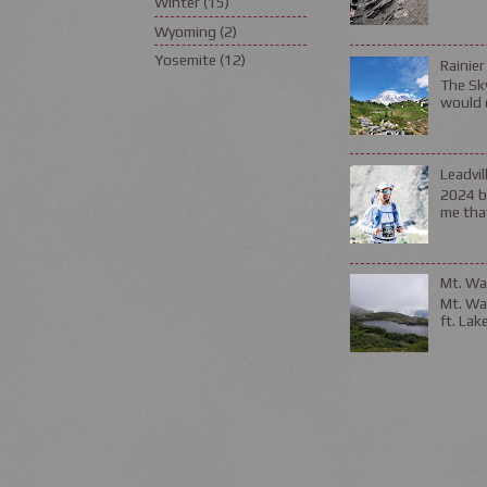
Winter
(15)
Wyoming
(2)
Yosemite
(12)
Rainier
The Sky
would d
Leadvil
2024 be
me that
Mt. Wa
Mt. Wa
ft. Lak