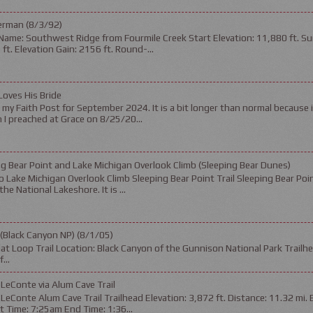
erman (8/3/92)
Name: Southwest Ridge from Fourmile Creek Start Elevation: 11,880 ft. Su
ft. Elevation Gain: 2156 ft. Round-...
Loves His Bride
s my Faith Post for September 2024. It is a bit longer than normal because 
I preached at Grace on 8/25/20...
g Bear Point and Lake Michigan Overlook Climb (Sleeping Bear Dunes)
 Lake Michigan Overlook Climb Sleeping Bear Point Trail Sleeping Bear Poin
the National Lakeshore. It is ...
 (Black Canyon NP) (8/1/05)
t Loop Trail Location: Black Canyon of the Gunnison National Park Trailhea
...
LeConte via Alum Cave Trail
eConte Alum Cave Trail Trailhead Elevation: 3,872 ft. Distance: 11.32 mi. 
rt Time: 7:25am End Time: 1:36...