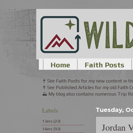
Home
Faith Posts
✝ See Faith Posts for my new content in 
✝ See Published Articles for my old Faith 
⛰ My blog also contains numerous Trip Rep
Labels
Tuesday, Oc
13ers
(23)
Jordan V
14ers
(93)