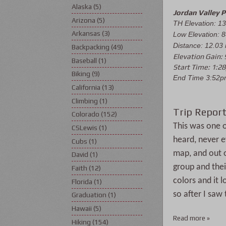
Alaska
(5)
Jordan Valley 
Arizona
(5)
TH Elevation: 13
Arkansas
(3)
Low Elevation: 8
Distance: 12.03
Backpacking
(49)
Elevation Gain: 
Baseball
(1)
Start Time: 1:2
Biking
(9)
End Time 3:52
California
(13)
Climbing
(1)
Trip Report
Colorado
(152)
This was one of
CSLewis
(1)
heard, never ev
Cubs
(1)
map, and out o
David
(1)
group and thei
Faith
(12)
colors and it 
Florida
(1)
so after I saw
Graduation
(1)
Hawaii
(5)
Read more »
Hiking
(154)