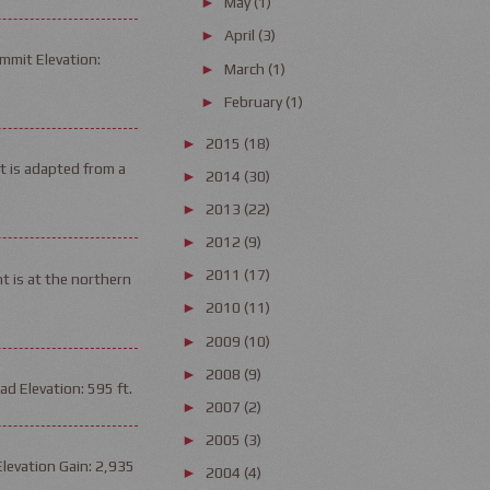
May
(1)
►
April
(3)
►
mmit Elevation:
March
(1)
►
February
(1)
►
2015
(18)
►
it is adapted from a
2014
(30)
►
2013
(22)
►
2012
(9)
►
2011
(17)
►
t is at the northern
2010
(11)
►
2009
(10)
►
2008
(9)
►
d Elevation: 595 ft.
2007
(2)
►
2005
(3)
►
Elevation Gain: 2,935
2004
(4)
►