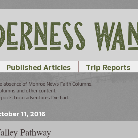
Published Articles
Trip Reports
the absence of Monroe News Faith Columns.
Columns and other content.
orts from adventures I've had.
tober 11, 2016
alley Pathway