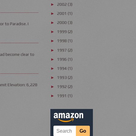
2002
(3)
►
2001
(1)
►
2000
(3)
►
or to Paradise. I
1999
(2)
►
1998
(1)
►
1997
(2)
►
had become clear to
1996
(1)
►
1994
(1)
►
1993
(2)
►
mit Elevation: 6,228
1992
(2)
►
1991
(1)
►