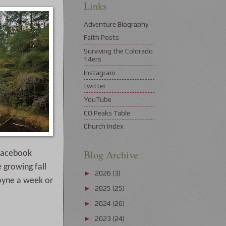
Links
Adventure Biography
Faith Posts
Surviving the Colorado
14ers
Instagram
twitter
YouTube
CO Peaks Table
Church Index
Blog Archive
facebook 
growing fall 
2026
(3)
►
oyne a week or 
2025
(25)
►
2024
(26)
►
2023
(24)
►