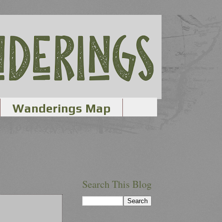
Wanderings Map
Search This Blog