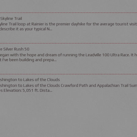
 Skyline Trail
line Trail loop at Rainier is the premier dayhike for the average tourist visit
escribe it as your typical N...
le Silver Rush 50
gan with the hope and dream of running the Leadville 100 Ultra Race. It 
 I've been building and prepa...
shington to Lakes of the Clouds
shington to Lakes of the Clouds Crawford Path and Appalachian Trail Sum
es Elevation: 5,051 ft. Dista...