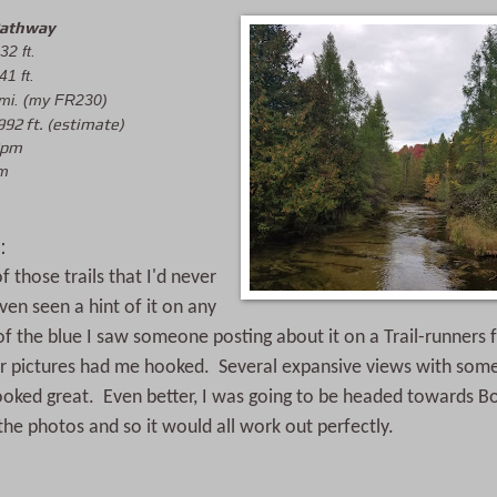
Pathway
32 ft.
41 ft.
 mi. (my FR230)
992 ft. (estimate)
8pm
pm
:
 those trails that I'd never 
en seen a hint of it on any 
f the blue I saw someone posting about it on a Trail-runners 
r pictures had me hooked.  Several expansive views with some 
looked great.  Even better, I was going to be headed towards B
 the photos and so it would all work out perfectly.