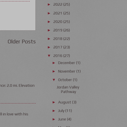
2022
(25)
►
2021
(25)
►
2020
(25)
►
2019
(26)
►
2018
(22)
►
Older Posts
2017
(23)
►
2016
(27)
▼
December
(1)
►
November
(1)
►
October
(1)
▼
ce: 2.0 mi. Elevation
Jordan Valley
Pathway
August
(3)
►
July
(11)
►
l in love with his
June
(4)
►