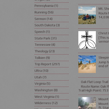
Pennsylvania
(1)
Mt. Sh
Running
(56)
Route 
14,036 
Sermon
(14)
South Dakota
(3)
Speech
(1)
Christ 
[This i
State Park
(31)
sermon 
Tennessee
(4)
Theology
(23)
Sleepin
Tolkien
(9)
Jump to
Trip Report
(297)
end of 
Ultra
(10)
Utah
(7)
Oak Flat Loop Trail
Virginia
(5)
Route Name: Oak Fla
Washington
(8)
Trail High Point: 753 f
West Virginia
(1)
Mount 
Wilderness
(12)
Mount L
ft. Sta