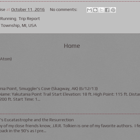
ise
at
October 11, 2016
No comments:
,
Running
,
Trip Report
 Township, MI, USA
Home
(Atom)
nia Point, Smuggler's Cove (Skagway, AK) (6/12/13)
ame: Yakutania Point Trail Start Elevation: 18 ft. High Point: 115 ft. Distan
200 ft. Start Time: 1...
n's Eucatastrophe and the Resurrection
 of my close friends know, J.R.R. Tolkien is one of my favorite authors. I fel
ack in the 90's as I pre...