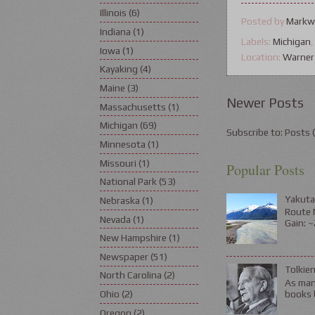
Illinois
(6)
Posted by
Markw
Indiana
(1)
Labels:
Michigan
Iowa
(1)
Location:
Warner
Kayaking
(4)
Maine
(3)
Newer Posts
Massachusetts
(1)
Michigan
(69)
Subscribe to:
Posts 
Minnesota
(1)
Missouri
(1)
Popular Posts
National Park
(53)
Yakuta
Nebraska
(1)
Route N
Nevada
(1)
Gain: ~
New Hampshire
(1)
Newspaper
(51)
Tolkie
North Carolina
(2)
As many
books b
Ohio
(2)
Oregon
(2)