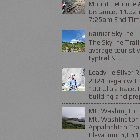
Mount LeConte Al
Distance: 11.32 
7:25am End Time
Rainier Skyline T
The Skyline Trail
average tourist v
typical N...
Leadville Silver 
2024 began with
100 Ultra Race. 
building and prep
Mt. Washington 
Mt. Washington 
Appalachian Trai
Elevation: 5,051 