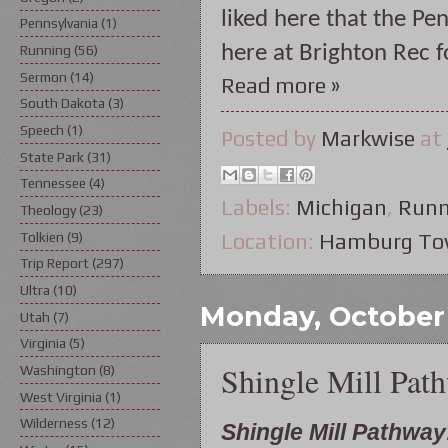
liked here that the Pen
Pennsylvania
(1)
here at Brighton Rec f
Running
(56)
Sermon
(14)
Read more »
South Dakota
(3)
Speech
(1)
Posted by
Markwise
at
State Park
(31)
Tennessee
(4)
Labels:
Michigan
,
Runn
Theology
(23)
Tolkien
(9)
Location:
Hamburg Tow
Trip Report
(297)
Ultra
(10)
Monday, October 
Utah
(7)
Virginia
(5)
Shingle Mill Pat
Washington
(8)
West Virginia
(1)
Wilderness
(12)
Shingle Mill Pathway