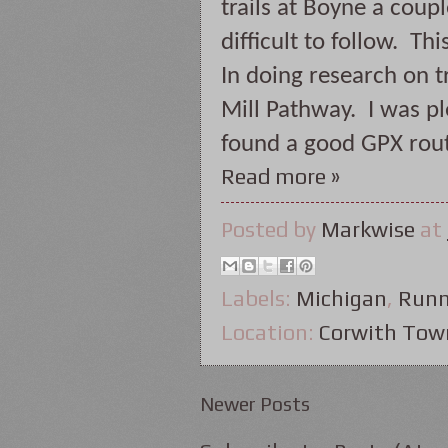
trails at Boyne a coup
difficult to follow.  T
In doing research on tr
Mill Pathway.  I was p
found a good GPX rout
Read more »
Posted by
Markwise
at
Labels:
Michigan
,
Runn
Location:
Corwith Tow
Newer Posts