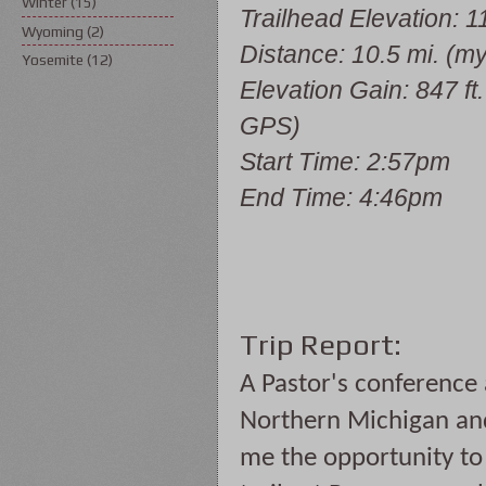
Winter
(15)
Trailhead Elevation: 11
Wyoming
(2)
Distance: 10.5 mi. (m
Yosemite
(12)
Elevation Gain: 847 ft
GPS)
Start Time: 2:57pm
End Time: 4:46pm
Trip Report:
A Pastor's conference
Northern Michigan and
me the opportunity to h