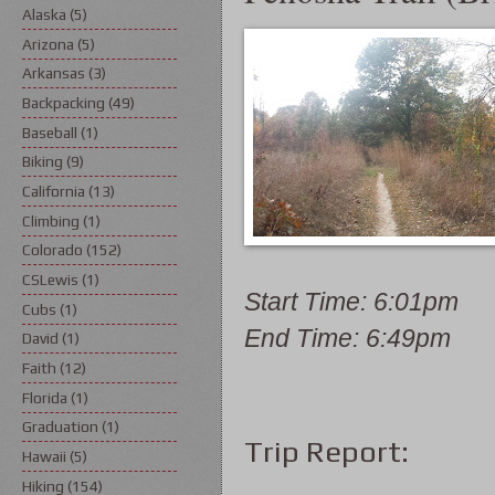
Alaska
(5)
Arizona
(5)
Arkansas
(3)
Backpacking
(49)
Baseball
(1)
Biking
(9)
California
(13)
Climbing
(1)
Colorado
(152)
CSLewis
(1)
Start Time: 6:01pm
Cubs
(1)
End Time: 6:49pm
David
(1)
Faith
(12)
Florida
(1)
Graduation
(1)
Trip Report:
Hawaii
(5)
Hiking
(154)