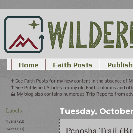
Home
Faith Posts
Publish
✝ See Faith Posts for my new content in the absence of 
✝ See Published Articles for my old Faith Columns and oth
⛰ My blog also contains numerous Trip Reports from adve
Labels
Tuesday, October 
13ers
(23)
Penosha Trail (Br
14ers
(93)