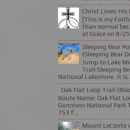
Christ Loves His 
[This is my Faith
than normal beca
at Grace on 8/25
Sleeping Bear Po
(Sleeping Bear D
Jump to Lake Mic
Trail Sleeping Be
National Lakeshore. It is .
Oak Flat Loop Trail (Bl
Route Name: Oak Flat Loo
Gunnison National Park Tr
753 f...
Mount LeConte v