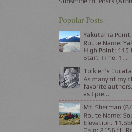
Subscribe to:
Posts (Ato
Popular Posts
Yakutania Point,
Route Name: Yaku
High Point: 115 f
Start Time: 1...
Tolkien's Eucata
As many of my cl
favorite authors.
as I pre...
Mt. Sherman (8/
Route Name: Sou
Elevation: 11,88
Gain: 2156 ft. Ro