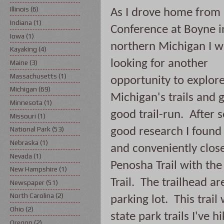
Illinois
(6)
As I drove home from 
Indiana
(1)
Conference at Boyne in
Iowa
(1)
northern Michigan I w
Kayaking
(4)
looking for another 
Maine
(3)
Massachusetts
(1)
opportunity to explore
Michigan
(69)
Michigan's trails and ge
Minnesota
(1)
good trail-run.  After 
Missouri
(1)
National Park
(53)
good research I found 
Nebraska
(1)
and conveniently close
Nevada
(1)
Penosha Trail with the 
New Hampshire
(1)
Trail.  The trailhead a
Newspaper
(51)
North Carolina
(2)
parking lot.  This trai
Ohio
(2)
state park trails I've h
Oregon
(2)