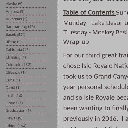
Alaska
(5)
Sun
Arizona
(5)
Table of Contents
Arkansas
(3)
Monday - Lake Desor t
Backpacking
(49)
Tuesday - Moskey Basi
Baseball
(1)
Wrap-up
Biking
(9)
California
(13)
For our third great tr
Climbing
(1)
Colorado
(152)
chose Isle Royale Nati
CSLewis
(1)
took us to Grand Canyo
Cubs
(1)
year personal schedules
David
(1)
Faith
(12)
and so Isle Royale bec
Florida
(1)
been wanting to finall
Graduation
(1)
previously in 2016.  I 
Hawaii
(5)
Hiking
(154)