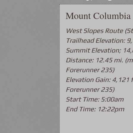
Mount Columbia 
West Slopes Route (S
Trailhead Elevation: 9,
Summit Elevation; 14,
Distance: 12.45 mi. (m
Forerunner 235)
Elevation Gain: 4,121 f
Forerunner 235)
Start Time: 5:00am
End Time: 12:22pm