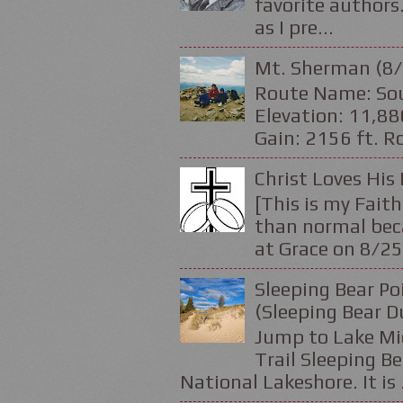
favorite authors.
as I pre...
Mt. Sherman (8/
Route Name: Sou
Elevation: 11,88
Gain: 2156 ft. Ro
Christ Loves His 
[This is my Faith
than normal beca
at Grace on 8/25
Sleeping Bear Po
(Sleeping Bear D
Jump to Lake Mic
Trail Sleeping Be
National Lakeshore. It is .