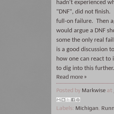
hadn't experienced wh
"DNF", did not finish. 
full-on failure.  Then 
would argue a DNF shou
some the only real failu
is a good discussion 
how one can react to it
to dig into this further
Read more »
Posted by
Markwise
at
Labels:
Michigan
,
Runn