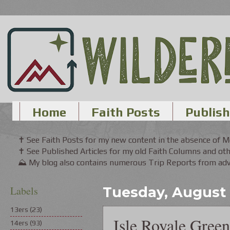
Home
Faith Posts
Publish
✝ See Faith Posts for my new content in the absence of 
✝ See Published Articles for my old Faith Columns and oth
⛰ My blog also contains numerous Trip Reports from adve
Labels
Tuesday, August 
13ers
(23)
Isle Royale Gree
14ers
(93)