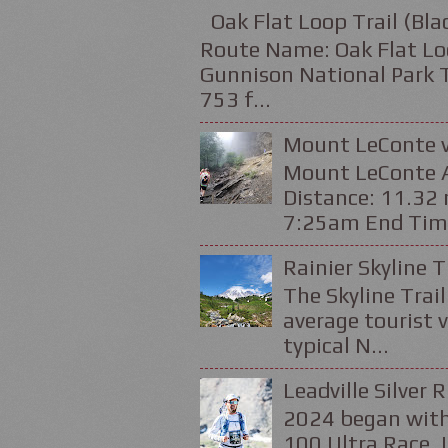
Oak Flat Loop Trail (Bl
Route Name: Oak Flat Loo
Gunnison National Park Tr
753 f...
Mount LeConte v
Mount LeConte Al
Distance: 11.32 
7:25am End Time
Rainier Skyline T
The Skyline Trail
average tourist v
typical N...
Leadville Silver 
2024 began with
100 Ultra Race. 