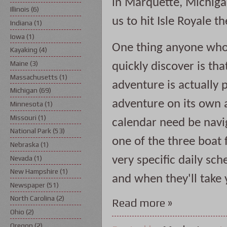
in Marquette, Michiga
Illinois
(6)
us to hit Isle Royale t
Indiana
(1)
Iowa
(1)
One thing anyone who a
Kayaking
(4)
Maine
(3)
quickly discover is that
Massachusetts
(1)
adventure is actually pl
Michigan
(69)
adventure on its own 
Minnesota
(1)
Missouri
(1)
calendar need be navig
National Park
(53)
one of the three boat f
Nebraska
(1)
Nevada
(1)
very specific daily sch
New Hampshire
(1)
and when they'll take yo
Newspaper
(51)
North Carolina
(2)
Read more »
Ohio
(2)
Oregon
(2)