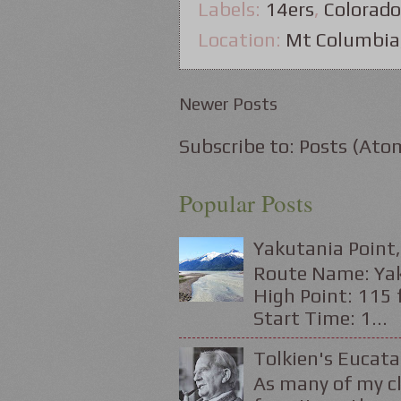
Labels:
14ers
,
Colorado
Location:
Mt Columbia
Newer Posts
Subscribe to:
Posts (Ato
Popular Posts
Yakutania Point,
Route Name: Yaku
High Point: 115 f
Start Time: 1...
Tolkien's Eucata
As many of my cl