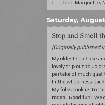
Location:
Marquette, 
Saturday, August
Stop and Smell t
[Originally published
My oldest son Luke an
lovely trip out to Col
partake of much quali
in the wilderness bac
My folks took us to th
rodeo. Good fun! We c
mountains one of whic