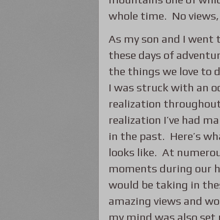
whole time. No views, 
As my son and I went 
these days of adventu
the things we love to 
I was struck with an o
realization throughout.
realization I’ve had m
in the past. Here’s wh
looks like. At numero
moments during our h
would be taking in the
amazing views and wou
my mind was also set 