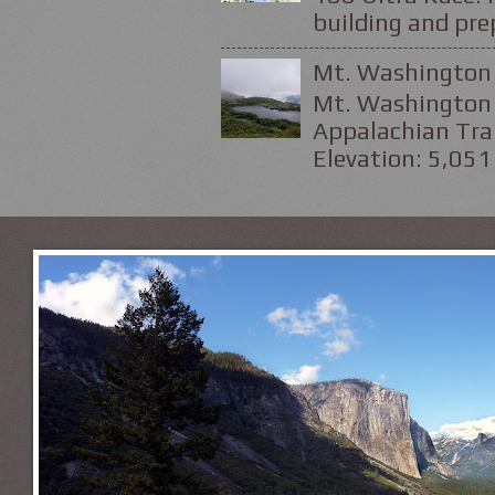
building and prep
Mt. Washington 
Mt. Washington 
Appalachian Trai
Elevation: 5,051 