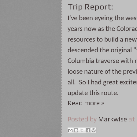
Trip Report:
I've been eyeing the west
years now as the Colorad
resources to build a new t
descended the original "
Columbia traverse with 
loose nature of the previo
all.  So I had great excit
update this route. 
Read more »
Posted by
Markwise
at