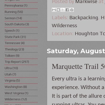
Posted by
Markwise
at
Pennsylvania
(1)
Running
(56)
Labels:
Backpacking
,
H
Sermon
(14)
South Dakota
(3)
Wilderness
Speech
(1)
Location:
Houghton To
State Park
(31)
Tennessee
(4)
Saturday, August 
Theology
(23)
Tolkien
(9)
Trip Report
(297)
Marquette Trail 
Ultra
(10)
Utah
(7)
Every ultra is a learning
Virginia
(5)
experience. Without a 
Washington
(8)
West Virginia
(1)
It is part of the allure o
Wilderness
(12)
running ultras. You nev