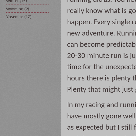
Winter
(15)
Wyoming
(2)
really know what is goi
Yosemite
(12)
happen. Every single ru
new adventure. Runnin
can become predictabl
20-30 minute run is ju
time for the unexpecte
hours there is plenty t
Plenty that might just 
In my racing and runni
have mostly gone well. 
as expected but I still