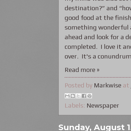
destination?” and “ho
good food at the finish
something wonderful an
ahead and look for a d
completed. I love it an
over. It's a conundrum
Read more »
Posted by
Markwise
at
Labels:
Newspaper
Sunday, August 1