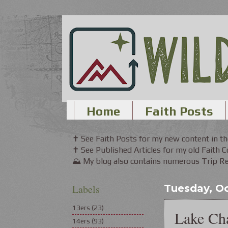
Home
Faith Posts
✝ See Faith Posts for my new content in 
✝ See Published Articles for my old Faith 
⛰ My blog also contains numerous Trip Rep
Labels
Tuesday, Oc
13ers
(23)
Lake Ch
14ers
(93)