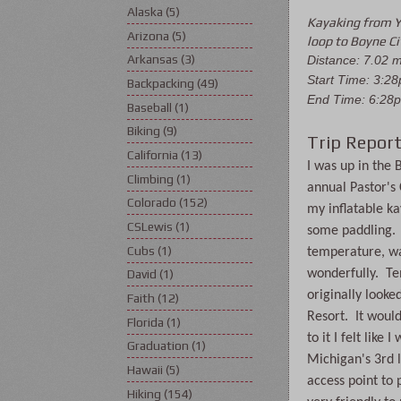
Alaska
(5)
Kayaking from Y
Arizona
(5)
loop to Boyne Ci
Arkansas
(3)
Distance: 7.02 
Start Time: 3:2
Backpacking
(49)
End Time: 6:28
Baseball
(1)
Biking
(9)
Trip Report
California
(13)
I was up in the 
Climbing
(1)
annual Pastor's
Colorado
(152)
my inflatable kay
CSLewis
(1)
some paddling.  
Cubs
(1)
temperature, wa
wonderfully.  Te
David
(1)
originally looke
Faith
(12)
Resort.  It woul
Florida
(1)
to it I felt like
Graduation
(1)
Michigan's 3rd l
Hawaii
(5)
access point to 
Hiking
(154)