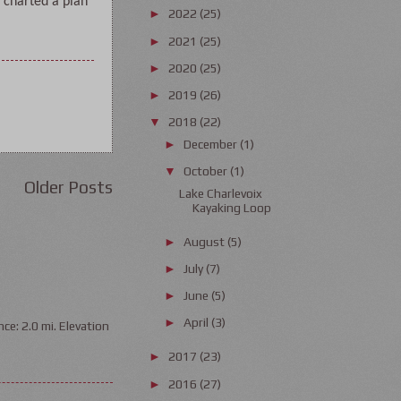
 charted a plan 
2022
(25)
►
2021
(25)
►
2020
(25)
►
2019
(26)
►
2018
(22)
▼
December
(1)
►
October
(1)
▼
Older Posts
Lake Charlevoix
Kayaking Loop
August
(5)
►
July
(7)
►
June
(5)
►
April
(3)
►
ce: 2.0 mi. Elevation
2017
(23)
►
2016
(27)
►