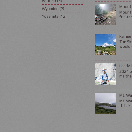
Winter
(15)
Mount 
Wyoming
(2)
Mount L
Yosemite
(12)
ft. Sta
Rainier
The Sky
would d
Leadvil
2024 be
me that
Mt. Wa
Mt. Wa
ft. Lak