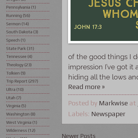
Pennsylvania
(1)
Running
(56)
Sermon
(14)
South Dakota
(3)
Speech
(1)
State Park
(31)
of the good things I d
Tennessee
(4)
Theology
(23)
impression I’ve got it 
Tolkien
(9)
hiding all the lows a
Trip Report
(297)
Read more »
Ultra
(10)
Utah
(7)
Posted by
Markwise
at
Virginia
(5)
Labels:
Newspaper
Washington
(8)
West Virginia
(1)
Wilderness
(12)
Newer Posts