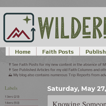
Home
Faith Posts
Publish
✝ See Faith Posts for my new content in the absence of 
✝ See Published Articles for my old Faith Columns and oth
⛰ My blog also contains numerous Trip Reports from adve
Labels
Saturday, May 27
13ers
(23)
Knowing Someo
14ers
(93)