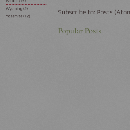
Winter
(15)
Wyoming
(2)
Subscribe to:
Posts (Ato
Yosemite
(12)
Popular Posts