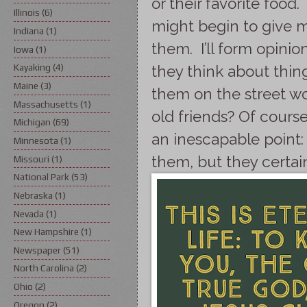
or their favorite food
Illinois
(6)
might begin to give m
Indiana
(1)
them. I’ll form opini
Iowa
(1)
Kayaking
(4)
they think about thing
Maine
(3)
them on the street wo
Massachusetts
(1)
old friends? Of course,
Michigan
(69)
an inescapable point: 
Minnesota
(1)
them, but they certai
Missouri
(1)
National Park
(53)
Nebraska
(1)
Nevada
(1)
New Hampshire
(1)
Newspaper
(51)
North Carolina
(2)
Ohio
(2)
Oregon
(2)