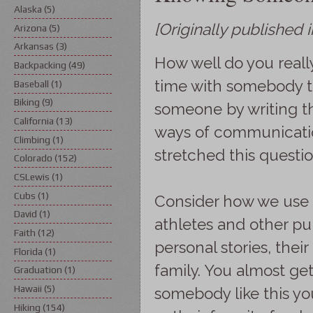
Alaska
(5)
[Originally published
Arizona
(5)
Arkansas
(3)
How well do you rea
Backpacking
(49)
time with somebody 
Baseball
(1)
Biking
(9)
someone by writing th
California
(13)
ways of communicatio
Climbing
(1)
stretched this question
Colorado
(152)
CSLewis
(1)
Cubs
(1)
Consider how we use s
David
(1)
athletes and other pu
Faith
(12)
personal stories, thei
Florida
(1)
family. You almost ge
Graduation
(1)
Hawaii
(5)
somebody like this you
Hiking
(154)