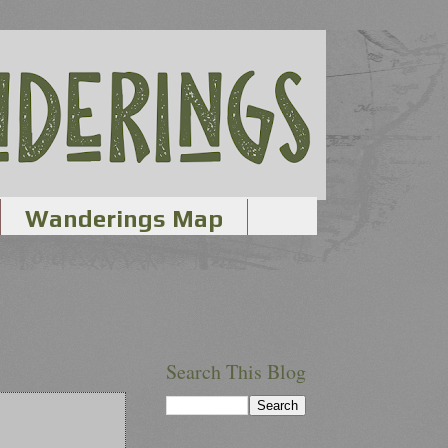
Wanderings Map
Search This Blog