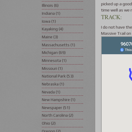
picked up a good
Illinois
(6)
time well as we 
Indiana
(1)
TRACK:
Iowa
(1)
I do not have the
Kayaking
(4)
Massive Trail on
Maine
(3)
Massachusetts
(1)
Michigan
(69)
Minnesota
(1)
Missouri
(1)
National Park
(53)
Nebraska
(1)
Nevada
(1)
New Hampshire
(1)
Newspaper
(51)
North Carolina
(2)
Ohio
(2)
Oregon
(2)