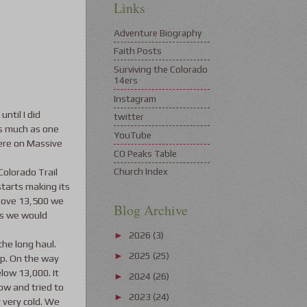
Links
Adventure Biography
Faith Posts
Surviving the Colorado
14ers
Instagram
until I did
twitter
as much as one
YouTube
here on Massive
CO Peaks Table
Colorado Trail
Church Index
starts making its
 above 13,500 we
Blog Archive
as we would
2026
(3)
►
the long haul.
2025
(25)
►
op. On the way
low 13,000. It
2024
(26)
►
ow and tried to
2023
(24)
►
 very cold. We