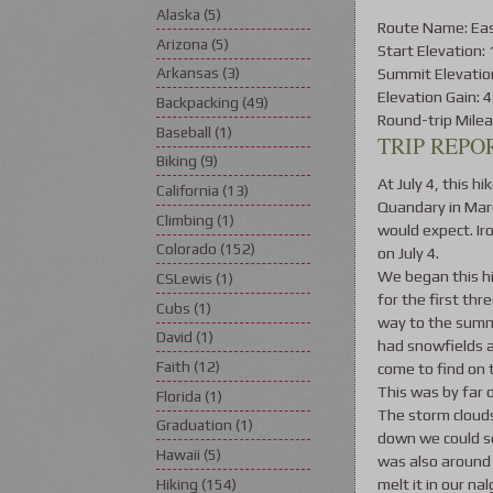
Alaska
(5)
Route Name: Eas
Arizona
(5)
Start Elevation: 
Summit Elevation
Arkansas
(3)
Elevation Gain: 4
Backpacking
(49)
Round-trip Milea
Baseball
(1)
TRIP REPOR
Biking
(9)
At July 4, this hi
California
(13)
Quandary in Marc
Climbing
(1)
would expect. Ir
Colorado
(152)
on July 4.
We began this hi
CSLewis
(1)
for the first th
Cubs
(1)
way to the summit
David
(1)
had snowfields a
Faith
(12)
come to find on
This was by far 
Florida
(1)
The storm clouds
Graduation
(1)
down we could se
Hawaii
(5)
was also around 
melt it in our n
Hiking
(154)