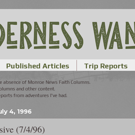
Published Articles
Trip Reports
the absence of Monroe News Faith Columns.
Columns and other content.
orts from adventures I've had.
ly 4, 1996
ive (7/4/96)