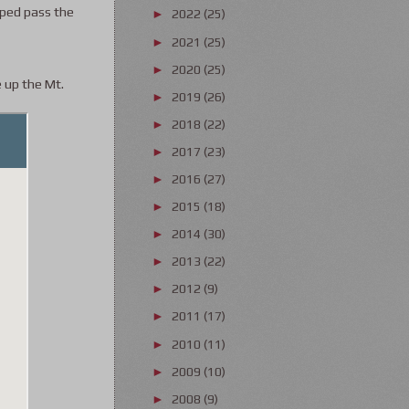
lped pass the
2022
(25)
►
2021
(25)
►
2020
(25)
►
e up the Mt.
2019
(26)
►
2018
(22)
►
2017
(23)
►
2016
(27)
►
2015
(18)
►
2014
(30)
►
2013
(22)
►
2012
(9)
►
2011
(17)
►
2010
(11)
►
2009
(10)
►
2008
(9)
►