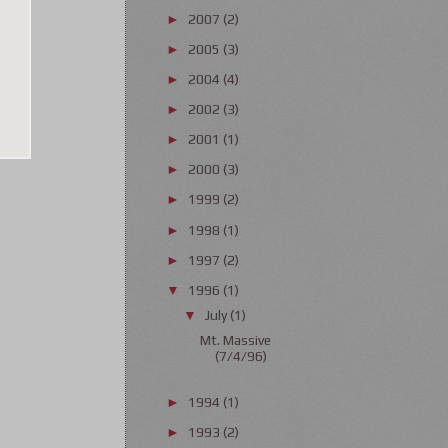
2007
(2)
►
2005
(3)
►
2004
(4)
►
2002
(3)
►
2001
(1)
►
2000
(3)
►
1999
(2)
►
1998
(1)
►
1997
(2)
►
1996
(1)
▼
July
(1)
▼
Mt. Massive
(7/4/96)
1994
(1)
►
1993
(2)
►