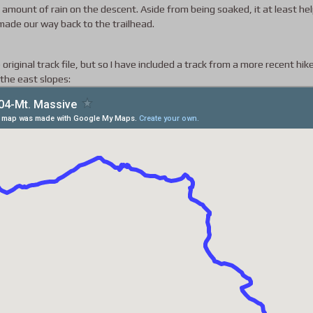
 amount of rain on the descent. Aside from being soaked, it at least he
made our way back to the trailhead.
 original track file, but so I have included a track from a more recent hik
 the east slopes: