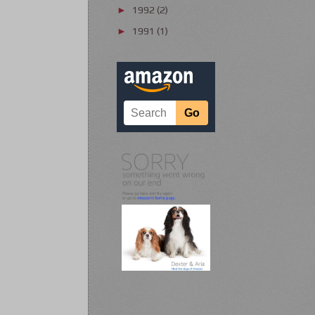
1992
(2)
►
1991
(1)
►