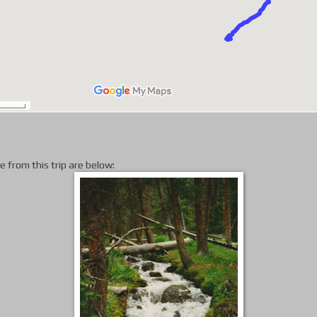
e from this trip are below: