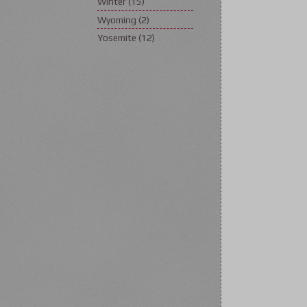
Winter
(15)
Wyoming
(2)
Yosemite
(12)