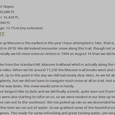
t Slopes
10,080 ft.
: 14,420 ft.
340 ft.
ge: 13.75 mi (my estimate)
T:
ke up Massive is the earliest in the year I have attempted a 14er, that is, 
h in 2010. We did indeed encounter snow along this trail, though not 
onically we hit more snow on Antero in 1994 on August 14 than we did 
ke from the standard Mt. Massive trailhead which is actually along the 
ree miles. When we hit around 11,250 the Massive trail breaks west and 
. Up to this point in the day we still had nearly clear skies. As we hit
plenty, but we did not have to navigate much snow at all on trail. And 
 the way down, this snow would come in handy.
our longest hike to date and we did finally summit, quite worn out from 
 were also starting to roll in on us. so we were modest in our time up t
e rain out to the southeast. We too picked up rain as we descended be
this time we ran out of water. So we grabbed some of the bountiful sn
algenes. This made for some refreshing and great tasting water, yet very