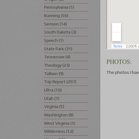
Pennsylvania
(1)
Running
(56)
Sermon
(14)
South Dakota
(3)
Speech
(1)
State Park
(31)
Tennessee
(4)
PHOTOS:
Theology
(23)
The photos I hav
Tolkien
(9)
Trip Report
(297)
Ultra
(10)
Utah
(7)
Virginia
(5)
Washington
(8)
West Virginia
(1)
Wilderness
(12)