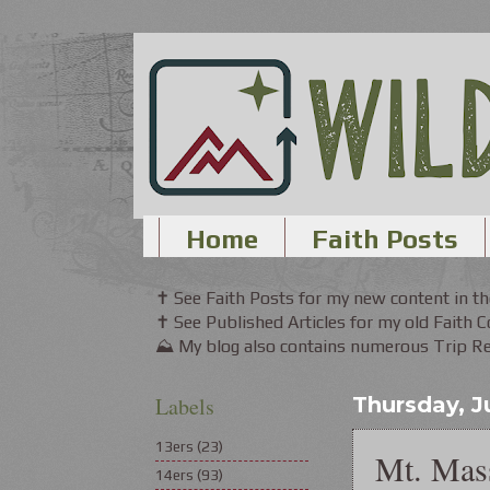
Home
Faith Posts
✝ See Faith Posts for my new content in 
✝ See Published Articles for my old Faith 
⛰ My blog also contains numerous Trip Rep
Labels
Thursday, Ju
13ers
(23)
Mt. Mass
14ers
(93)