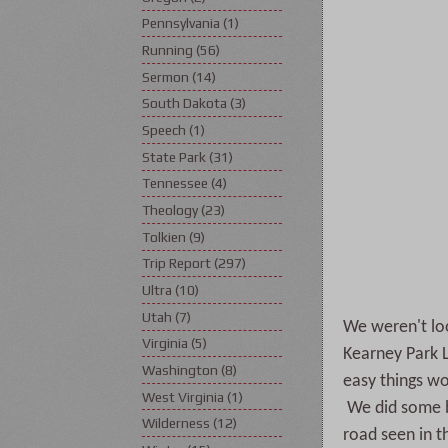
Pennsylvania
(1)
Running
(56)
Sermon
(14)
South Dakota
(3)
Speech
(1)
State Park
(31)
Tennessee
(4)
Theology
(23)
Tolkien
(9)
Trip Report
(297)
Ultra
(10)
Utah
(7)
We weren't loo
Virginia
(5)
Kearney Park 
Washington
(8)
easy things wo
West Virginia
(1)
We did some ba
Wilderness
(12)
road seen in t