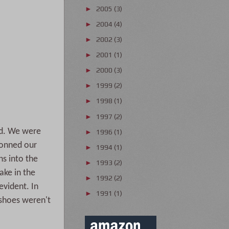
2005
(3)
►
2004
(4)
►
2002
(3)
►
2001
(1)
►
2000
(3)
►
1999
(2)
►
1998
(1)
►
1997
(2)
►
ed. We were
1996
(1)
►
 donned our
1994
(1)
►
ns into the
1993
(2)
►
ake in the
1992
(2)
►
evident. In
1991
(1)
►
shoes weren't