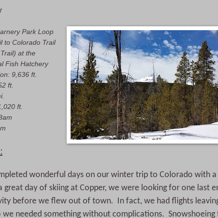
y
arnery Park Loop
l to Colorado Trail
k
Trail) at the
al Fish Hatchery
on: 9,636 ft.
2 ft.
i.
,020 ft.
18am
pm
:
mpleted wonderful days on our winter trip to Colorado with 
a great day of skiing at Copper, we were looking for one last 
ity before we flew out of town. In fact, we had flights leav
o we needed something without complications. Snowshoeing fit