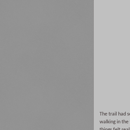
The trail had s
walking in th
things felt re