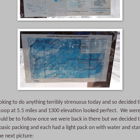
king to do anything terribly strenuous today and so decided t
Loop at 5.5 miles and 1300 elevation looked perfect. We wer
uld be to follow once we were back in there but we decided to
sic packing and each had a light pack on with water and sta
he next picture: