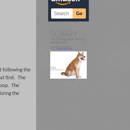
t following the
at first. The
 Loop. The
during the