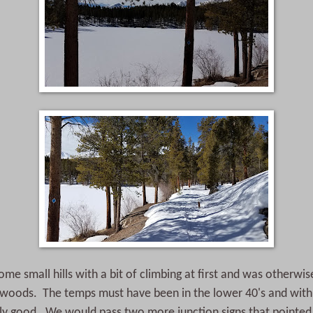
ome small hills with a bit of climbing at first and was otherwis
e woods. The temps must have been in the lower 40's and with
ally good. We would pass two more junction signs that pointed 