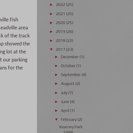
2022
(25)
►
2021
(25)
►
ille Fish
2020
(25)
►
eadville area
2019
(26)
►
ck of the track
2018
(22)
►
ap showed the
2017
(23)
▼
ng lot at the
December
(1)
►
t our parking
October
(1)
►
ans for the
September
(4)
►
August
(2)
►
July
(7)
►
June
(4)
►
April
(1)
►
February
(2)
▼
Kearney Park
Loop