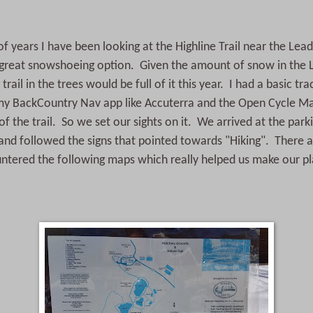
f years I have been looking at the Highline Trail near the Leadv
 great snowshoeing option. Given the amount of snow in the L
trail in the trees would be full of it this year. I had a basic tra
y BackCountry Nav app like Accuterra and the Open Cycle M
of the trail. So we set our sights on it. We arrived at the parki
and followed the signs that pointed towards "Hiking". There a
tered the following maps which really helped us make our pl