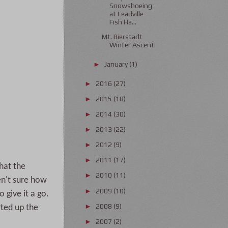
Snowshoeing
at Leadville
Fish Ha...
Mt. Bierstadt
Winter Ascent
January
(1)
►
2016
(27)
►
2015
(18)
►
2014
(30)
►
2013
(22)
►
2012
(9)
►
2011
(17)
►
hat the
2010
(11)
►
en't sure how
2009
(10)
►
 give it a go.
2008
(9)
►
rted up the
2007
(2)
►