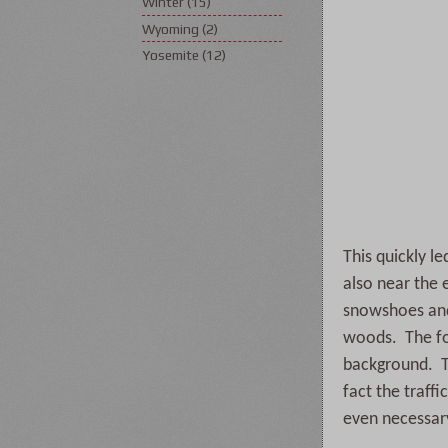
Winter
(15)
Wyoming
(2)
Yosemite
(12)
This quickly l
also near the 
snowshoes and 
woods. The fol
background. Th
fact the traf
even necessar