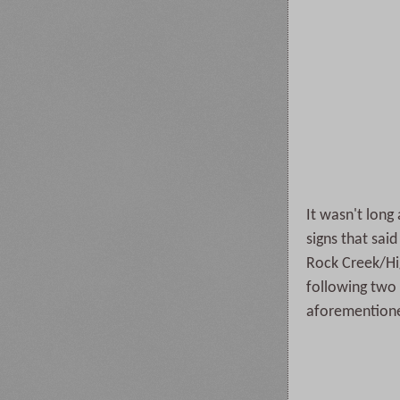
It wasn't long
signs that sai
Rock Creek/Hig
following two 
aforementioned