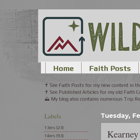
Home
Faith Posts
✝ See Faith Posts for my new content in 
✝ See Published Articles for my old Faith 
⛰ My blog also contains numerous Trip Rep
Labels
Tuesday, Fe
13ers
(23)
Kearney 
14ers
(93)