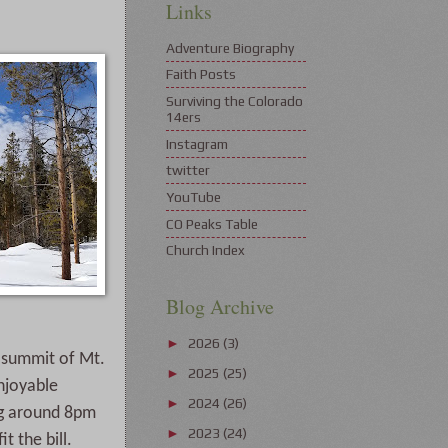
Links
Adventure Biography
Faith Posts
Surviving the Colorado
14ers
Instagram
twitter
YouTube
CO Peaks Table
Church Index
Blog Archive
2026
(3)
►
a summit of Mt.
2025
(25)
►
enjoyable
2024
(26)
►
ing around 8pm
2023
(24)
►
 the bill.