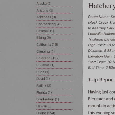
Hatcher
Alaska
(5)
Arizona
(5)
Route Name: Ke
Arkansas
(3)
(Rock Creek Trai
Backpacking
(49)
to Kearney Par
Baseball
(1)
Leadville Nation
Biking
(9)
Trailhead Elevati
California
(13)
High Point: 10,65
Distance: 5.85 m
Climbing
(1)
Elevation Gain: 1
Colorado
(152)
Start Time: 10:
CSLewis
(1)
End Time: 2:50
Cubs
(1)
Trip Report
David
(1)
Faith
(12)
Having just co
Florida
(1)
Bierstadt and 
Graduation
(1)
mountain activ
Hawaii
(5)
this evening s
Hiking
(154)