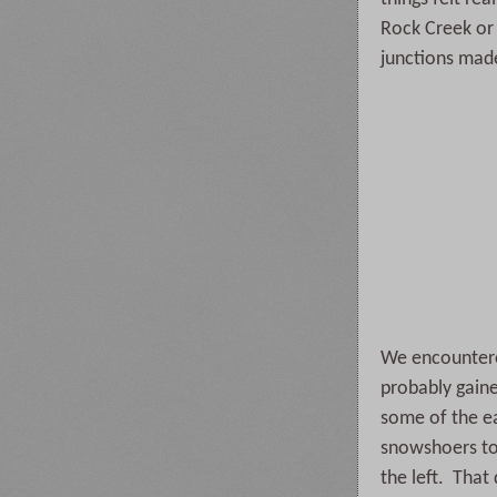
Rock Creek or 
junctions mad
We encountered
probably gaine
some of the ea
snowshoers to 
the left. Tha