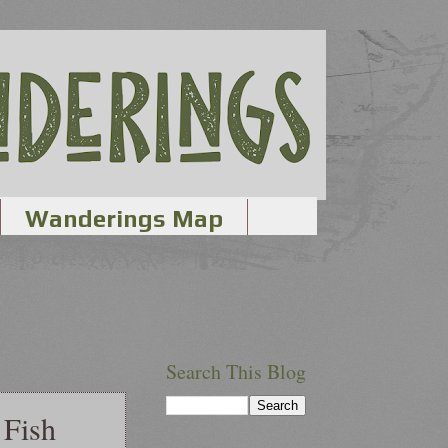
Wanderings Map
Search This Blog
 Fish