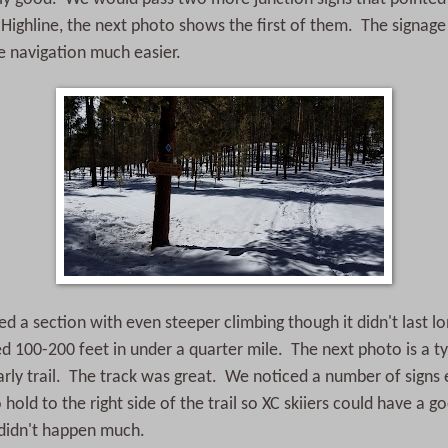
Highline, the next photo shows the first of them. The signage 
e navigation much easier.
 a section with even steeper climbing though it didn't last 
d 100-200 feet in under a quarter mile. The next photo is a ty
rly trail. The track was great. We noticed a number of signs
hold to the right side of the trail so XC skiiers could have a g
t didn't happen much.