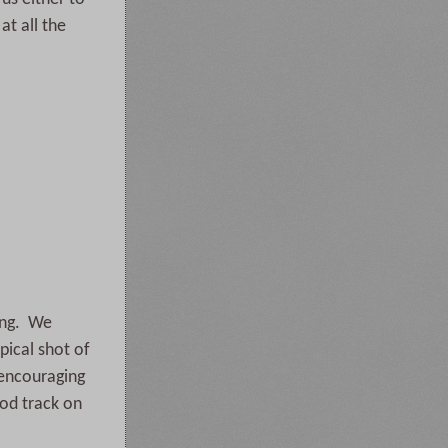
at all the
long. We
pical shot of
 encouraging
ood track on