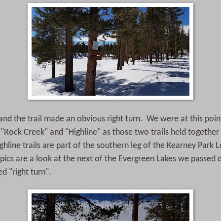
 and the trail made an obvious right turn. We were at this poin
d "Rock Creek" and "Highline" as those two trails held together 
hline trails are part of the southern leg of the Kearney Park
pics are a look at the next of the Evergreen Lakes we passed 
 "right turn".