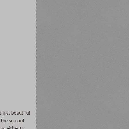
e just beautiful
 the sun out
us either to