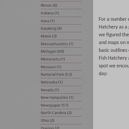
Illinois
(6)
Indiana
(1)
For a number o
Iowa
(1)
Hatchery as a
Kayaking
(4)
we figured the 
Maine
(3)
and maps on m
Massachusetts
(1)
basic outlines 
Michigan
(69)
Fish Hatchery 
Minnesota
(1)
spot we encoun
Missouri
(1)
day:
National Park
(53)
Nebraska
(1)
Nevada
(1)
New Hampshire
(1)
Newspaper
(51)
North Carolina
(2)
Ohio
(2)
Oregon
(2)