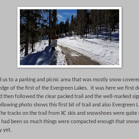
ed us to a parking and picnic area that was mostly snow cover
edge of the first of the Evergreen Lakes. It was here we first
then followed the clear packed trail and the well-marked sig
lowing photo shows this first bit of trail and also Evergreen L
e tracks on the trail from XC skis and snowshoes were quite 
fic had been so much things were compacted enough that snow
y yet.