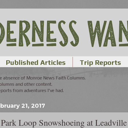
Published Articles
Trip Reports
the absence of Monroe News Faith Columns.
Columns and other content.
orts from adventures I've had.
bruary 21, 2017
Park Loop Snowshoeing at Leadville