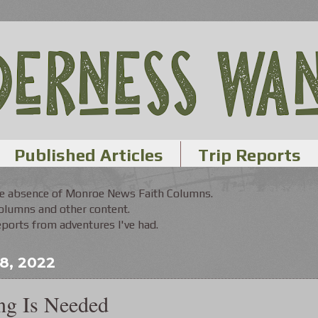
Published Articles
Trip Reports
the absence of Monroe News Faith Columns.
Columns and other content.
orts from adventures I've had.
 8, 2022
ng Is Needed