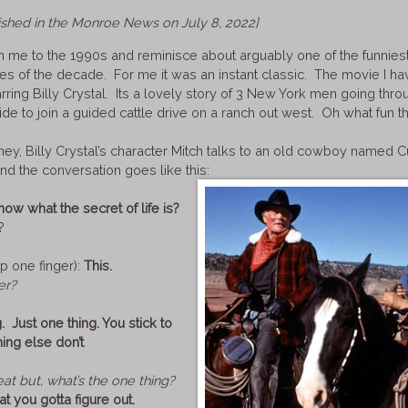
lished in the Monroe News on July 8, 2022]
h me to the 1990s and reminisce about arguably one of the funnies
s of the decade. For me it was an instant classic. The movie I hav
arring Billy Crystal. Its a lovely story of 3 New York men going thro
de to join a guided cattle drive on a ranch out west. Oh what fun t
rney, Billy Crystal’s character Mitch talks to an old cowboy named C
nd the conversation goes like this:
ow what the secret of life is?
?
p one finger):
This.
er?
. Just one thing. You stick to
hing else don’t
eat but, what’s the one thing?
at you gotta figure out.