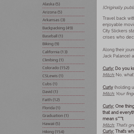
Alaska
(5)
[Originally pub
Arizona
(5)
Travel back wit
Arkansas
(3)
enjoyable movie
Backpacking
(49)
City Slickers st
Baseball
(1)
crises who deci
Biking
(9)
Along their jou
California
(13)
Jack Palance) a
Climbing
(1)
Colorado
(152)
Curly:
Do you kn
Mitch:
No, what
CSLewis
(1)
Cubs
(1)
Curly
(holding u
David
(1)
Mitch:
Your fing
Faith
(12)
Curly:
One thing
Florida
(1)
that and everyt
Graduation
(1)
mean s***t
.
Hawaii
(5)
Mitch:
That’s gr
Curly:
That’s wh
Hiking
(154)