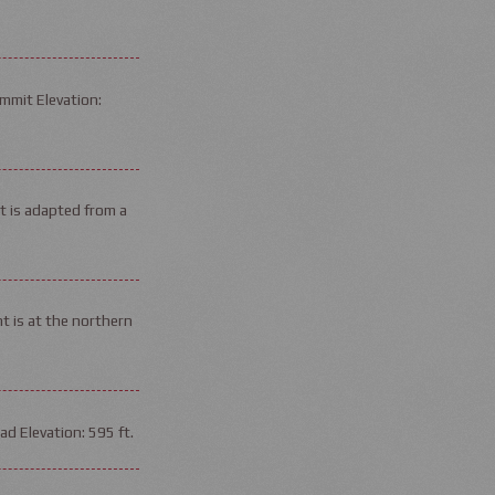
mmit Elevation:
it is adapted from a
t is at the northern
d Elevation: 595 ft.