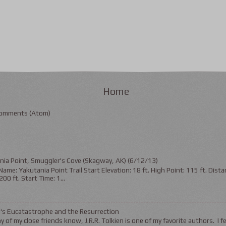
Home
omments (Atom)
nia Point, Smuggler's Cove (Skagway, AK) (6/12/13)
ame: Yakutania Point Trail Start Elevation: 18 ft. High Point: 115 ft. Distan
200 ft. Start Time: 1...
n's Eucatastrophe and the Resurrection
 of my close friends know, J.R.R. Tolkien is one of my favorite authors. I fel