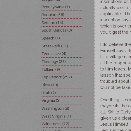
inscriptions on
Pennsylvania
(1)
actually exist o
applicable. The
Running
(56)
inscription says
Sermon
(14)
which is over the
South Dakota
(3)
you digest the 
Speech
(1)
I do believe th
State Park
(31)
Himself says. I
Tennessee
(4)
little village 
Theology
(23)
all the responsi
to Him teach. M
Tolkien
(9)
lesson that spe
Trip Report
(297)
troubled about 
Ultra
(10)
will not be take
Utah
(7)
One thing is ne
Virginia
(5)
maybe its the ot
Washington
(8)
all. While Curl
West Virginia
(1)
given us a clea
Wilderness
(12)
Jesus Himself. 
Jesus is the on