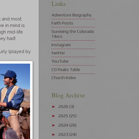
Links
Adventure Biography
t and most
Faith Posts
e in mind is
Surviving the Colorado
ugh mid-life
14ers
hey had!
Instagram
urly (played by
twitter
YouTube
CO Peaks Table
Church Index
Blog Archive
2026
(3)
►
2025
(25)
►
2024
(26)
►
2023
(24)
►