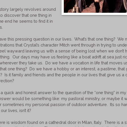
 story largely revolves around
to discover that one thing in
the end he seems to find it in
ds.
ve this pressing question in our lives. What’s that one thing? We 
strations that Crystal’s character Mitch went through in trying to und
 feel wayward leaving us with a sense of being lost when we don’t 
thing. Our days may have us feeling like a boat adrift at sea just ri
herever they take us. Do we have a vocation in life that moves us 
that one thing? Do we have a hobby or an interest, a pastime, that
 Is it family and friends and the people in our lives that give us a 
rection?
e a quick and honest answer to the question of the “one thing” in my 
answer would be something like: my pastoral ministry, or maybe it
or sometimes my personal passion of outdoor adventure. Its so hard
 our lives, isn’t it?
here is wisdom found on a cathedral door in Milan, Italy. There is a s