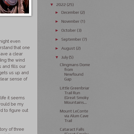
2022
(25)
▼
December
(2)
►
November
(1)
►
October
(3)
►
September
(7)
►
might even
erstand that one
August
(2)
►
have a clear
July
(5)
▼
ding the wind
Clingmans Dome
and fills our
from
 gets us up and
Newfound
clear sense of
Gap
Little Greenbriar
Trail Run
(Great Smoky
life it seems
Mountains...
 would be my
 to figure out
Mount LeConte
via Alum Cave
Trail
tory of three
Cataract Falls
(Great Smoky