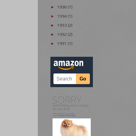
1996
(1)
►
1994
(1)
►
1993
(2)
►
1992
(2)
►
1991
(1)
►