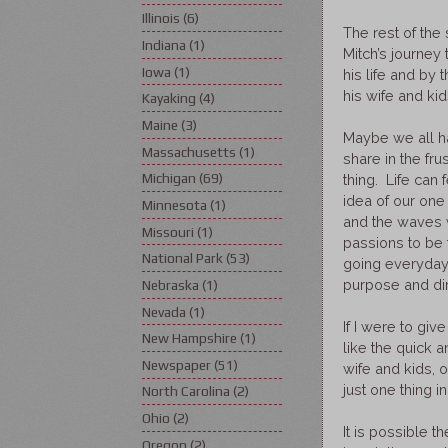
Illinois
(6)
The rest of the
Indiana
(1)
Mitch’s journey 
Iowa
(1)
his life and by 
his wife and ki
Kayaking
(4)
Maine
(3)
Maybe we all ha
Massachusetts
(1)
share in the fru
Michigan
(69)
thing. Life can
idea of our one 
Minnesota
(1)
and the waves w
Missouri
(1)
passions to be 
National Park
(53)
going everyday?
purpose and di
Nebraska
(1)
Nevada
(1)
If I were to giv
New Hampshire
(1)
like the quick 
Newspaper
(51)
wife and kids, 
just one thing in
North Carolina
(2)
Ohio
(2)
It is possible t
Oregon
(2)