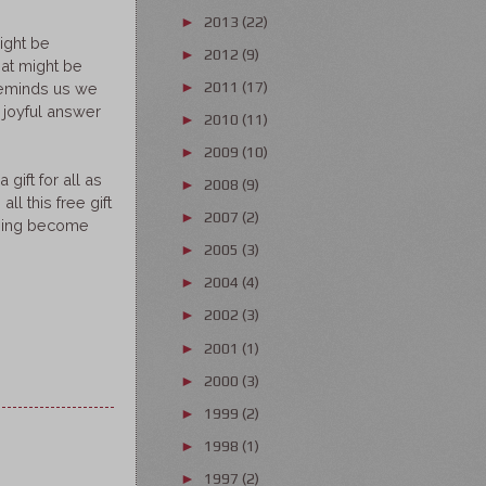
2013
(22)
►
ight be
2012
(9)
►
hat might be
2011
(17)
►
reminds us we
 joyful answer
2010
(11)
►
2009
(10)
►
gift for all as
2008
(9)
►
l this free gift
2007
(2)
►
 thing become
2005
(3)
►
2004
(4)
►
2002
(3)
►
2001
(1)
►
2000
(3)
►
1999
(2)
►
1998
(1)
►
1997
(2)
►