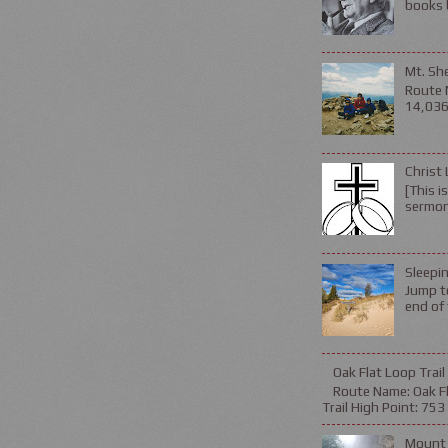
books b
Mt. Sh
Route 
14,036 
Christ 
[This i
sermon 
Sleepin
Jump to
end of 
Oak Flat Loop Trail
Route Name: Oak Fla
Trail High Point: 753 f
Mount 