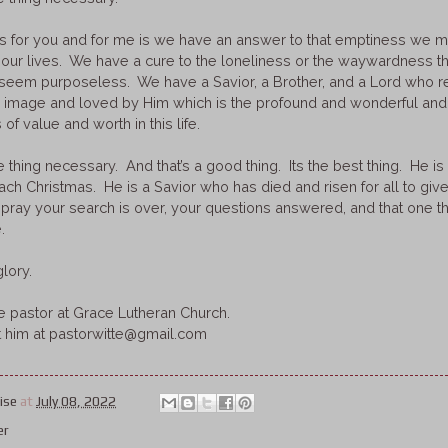
s for you and for me is we have an answer to that emptiness we m
 our lives. We have a cure to the loneliness or the waywardness t
e seem purposeless. We have a Savior, a Brother, and a Lord who 
s image and loved by Him which is the profound and wonderful and
 of value and worth in this life.
 thing necessary. And that’s a good thing. Its the best thing. He is a 
h Christmas. He is a Savior who has died and risen for all to give al
. I pray your search is over, your questions answered, and that one
.
lory.
he pastor at Grace Lutheran Church.
t him at pastorwitte@gmail.com
ise
at
July 08, 2022
er