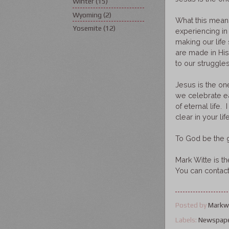
Winter
(15)
Wyoming
(2)
What this mean
Yosemite
(12)
experiencing in
making our lif
are made in Hi
to our struggles
Jesus is the one
we celebrate eac
of eternal life
clear in your life
To God be the g
Mark Witte is t
You can contac
Posted by
Markw
Labels:
Newspap