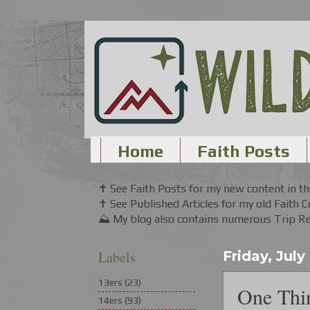
Home
Faith Posts
✝ See Faith Posts for my new content in 
✝ See Published Articles for my old Faith 
⛰ My blog also contains numerous Trip Rep
Labels
Friday, July
13ers
(23)
One Thi
14ers
(93)