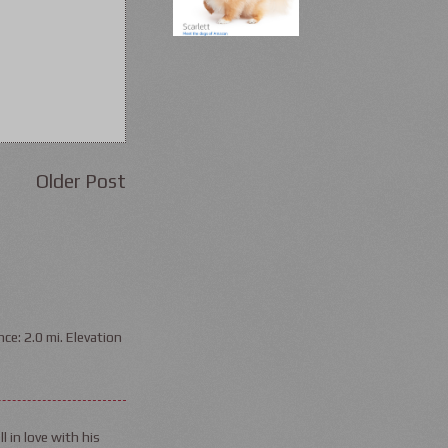
Older Post
ce: 2.0 mi. Elevation
l in love with his