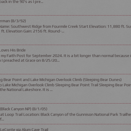
ack in the 90's as I pre...
erman (8/3/92)
Name: Southwest Ridge from Fourmile Creek Start Elevation: 11,880 ft. Su
ft. Elevation Gain: 2156 ft. Round-...
Loves His Bride
s my Faith Post for September 2024. It is a bit longer than normal because 
I preached at Grace on 8/25/20...
g Bear Point and Lake Michigan Overlook Climb (Sleeping Bear Dunes)
 Lake Michigan Overlook Climb Sleeping Bear Point Trail Sleeping Bear Poin
the National Lakeshore. It is ...
 (Black Canyon NP) (8/1/05)
t Loop Trail Location: Black Canyon of the Gunnison National Park Trailhea
...
LeConte via Alum Cave Trail