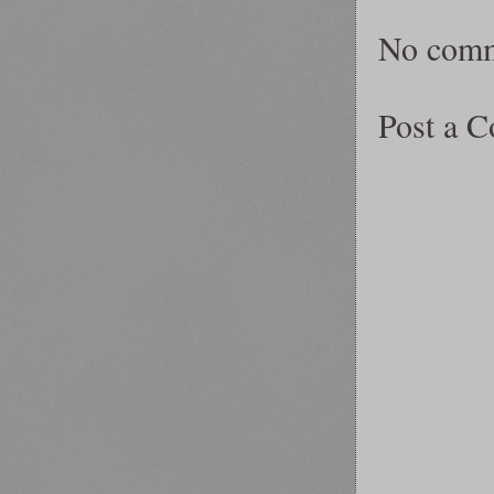
No comm
Post a 