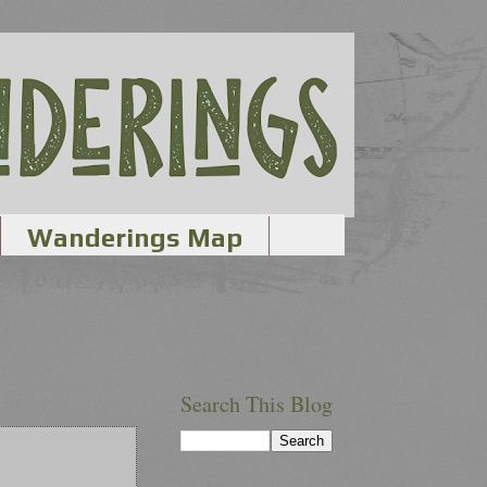
Wanderings Map
Search This Blog