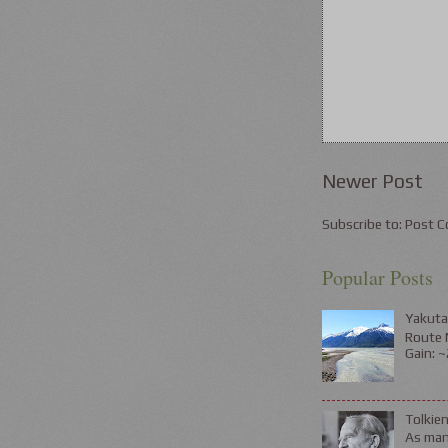
Newer Post
Subscribe to:
Post C
Popular Posts
Yakuta
Route N
Gain: ~
Tolkie
As many