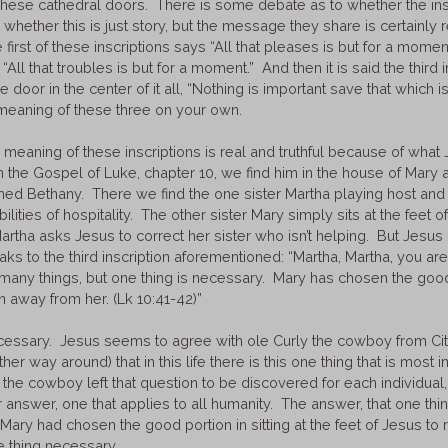
 these cathedral doors. There is some debate as to whether the ins
r whether this is just story, but the message they share is certainly 
 first of these inscriptions says “All that pleases is but for a mom
 “All that troubles is but for a moment.” And then it is said the third i
 door in the center of it all, “Nothing is important save that which is e
meaning of these three on your own.
e meaning of these inscriptions is real and truthful because of what 
n the Gospel of Luke, chapter 10, we find him in the house of Mary 
named Bethany. There we find the one sister Martha playing host an
bilities of hospitality. The other sister Mary simply sits at the feet o
artha asks Jesus to correct her sister who isn’t helping. But Jesus 
aks to the third inscription aforementioned: “Martha, Martha, you ar
many things, but one thing is necessary. Mary has chosen the good
n away from her. (Lk 10:41-42)”
cessary. Jesus seems to agree with ole Curly the cowboy from City
her way around) that in this life there is this one thing that is most
y the cowboy left that question to be discovered for each individual
r answer, one that applies to all humanity. The answer, that one thi
Mary had chosen the good portion in sitting at the feet of Jesus to
e thing necessary.