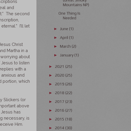
criptions
Mountains NP)
real and
One Thing Is
ent.” The second
Needed
nscription,
ternal.” I’ll let
June
(1)
►
April
(1)
►
Jesus Christ
March
(2)
►
and Martha in a
January
(1)
►
d worrying about
f Jesus to listen
2021
(25)
►
replies with a
e anxious and
2020
(25)
►
 portion, which
2019
(26)
►
2018
(22)
►
 Slickers (or
2017
(23)
►
 important above
2016
(27)
►
, Jesus has
ng necessary, is
2015
(18)
►
 receive Him.
2014
(30)
►