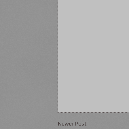
Newer Post