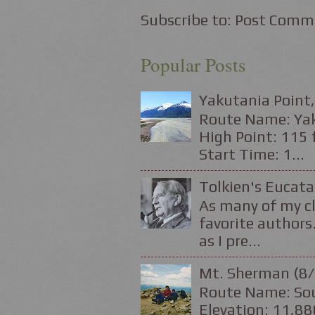
Subscribe to:
Post Comm
Popular Posts
Yakutania Point,
Route Name: Yaku
High Point: 115 f
Start Time: 1...
Tolkien's Eucata
As many of my cl
favorite authors.
as I pre...
Mt. Sherman (8/
Route Name: Sou
Elevation: 11,88