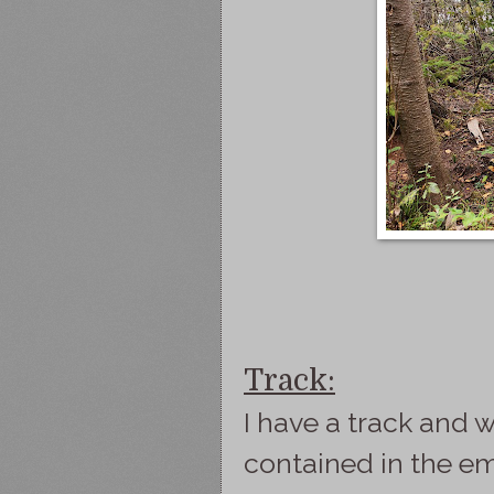
Track:
I have a track and w
contained in the e