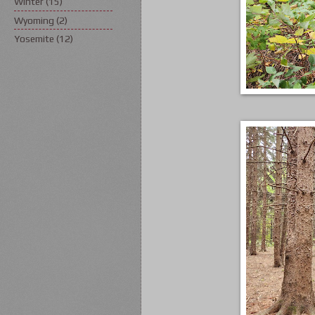
Winter
(15)
Wyoming
(2)
Yosemite
(12)