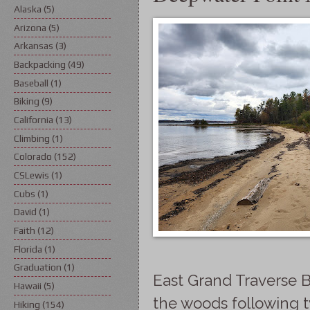
Alaska
(5)
Arizona
(5)
Arkansas
(3)
Backpacking
(49)
Baseball
(1)
Biking
(9)
California
(13)
Climbing
(1)
Colorado
(152)
CSLewis
(1)
Cubs
(1)
David
(1)
Faith
(12)
Florida
(1)
Graduation
(1)
East Grand Traverse Ba
Hawaii
(5)
the woods following t
Hiking
(154)