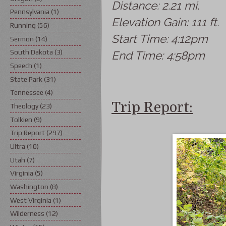
Distance: 2.21 mi.
Pennsylvania
(1)
Elevation Gain: 111 ft.
Running
(56)
Start Time: 4:12pm
Sermon
(14)
South Dakota
(3)
End Time: 4:58pm
Speech
(1)
State Park
(31)
Tennessee
(4)
Trip Report:
Theology
(23)
Tolkien
(9)
Trip Report
(297)
Ultra
(10)
Utah
(7)
Virginia
(5)
Washington
(8)
West Virginia
(1)
Wilderness
(12)