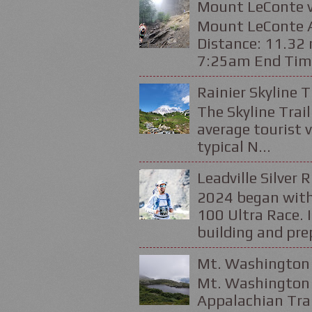
Mount LeConte v
Mount LeConte Al
Distance: 11.32 
7:25am End Time
Rainier Skyline T
The Skyline Trail
average tourist v
typical N...
Leadville Silver 
2024 began with
100 Ultra Race. 
building and prep
Mt. Washington 
Mt. Washington 
Appalachian Trai