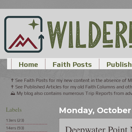
Home
Faith Posts
Publish
✝ See Faith Posts for my new content in the absence of 
✝ See Published Articles for my old Faith Columns and oth
⛰ My blog also contains numerous Trip Reports from adve
Labels
Monday, October 
13ers
(23)
Deepwater Point 
14ers
(93)