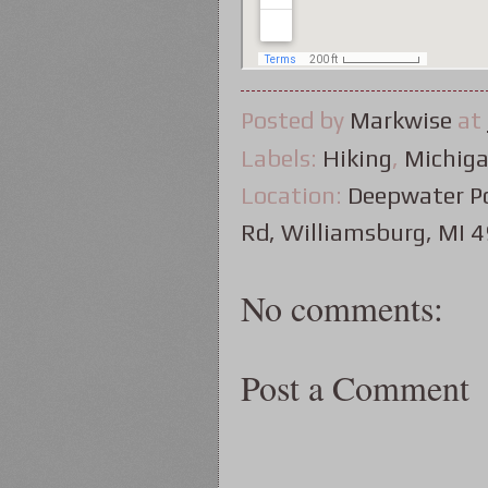
Posted by
Markwise
at
Labels:
Hiking
,
Michig
Location:
Deepwater Po
Rd, Williamsburg, MI 
No comments:
Post a Comment