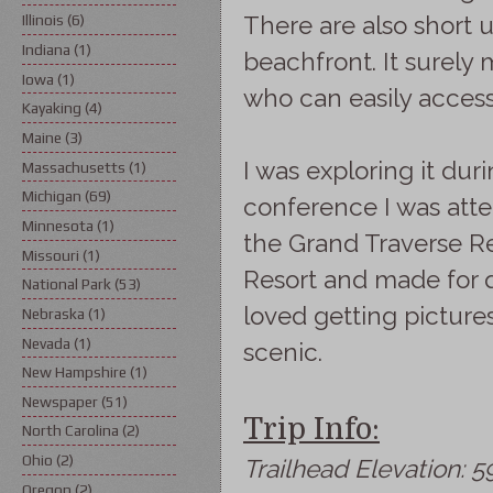
There are also short u
Illinois
(6)
Indiana
(1)
beachfront. It surely
Iowa
(1)
who can easily access
Kayaking
(4)
Maine
(3)
I was exploring it du
Massachusetts
(1)
Michigan
(69)
conference I was att
Minnesota
(1)
the Grand Traverse Re
Missouri
(1)
Resort and made for q
National Park
(53)
loved getting picture
Nebraska
(1)
Nevada
(1)
scenic.
New Hampshire
(1)
Newspaper
(51)
Trip Info:
North Carolina
(2)
Ohio
(2)
Trailhead Elevation: 59
Oregon
(2)