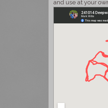
and use at your own