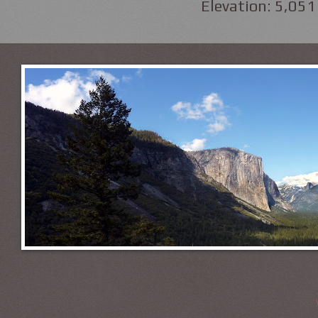
Elevation: 5,051 