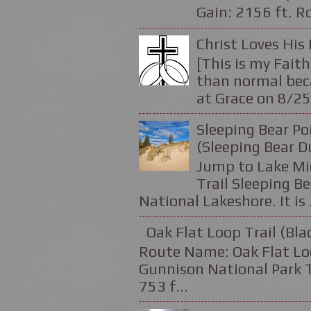
Gain: 2156 ft. Ro
Christ Loves His 
[This is my Faith
than normal beca
at Grace on 8/25
Sleeping Bear Po
(Sleeping Bear D
Jump to Lake Mic
Trail Sleeping Be
National Lakeshore. It is .
Oak Flat Loop Trail (Bl
Route Name: Oak Flat Loo
Gunnison National Park Tr
753 f...