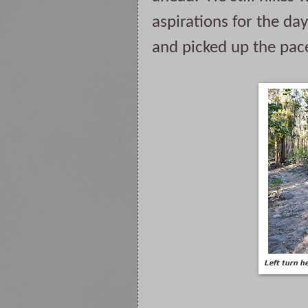
aspirations for the day
and picked up the pace
Left turn he