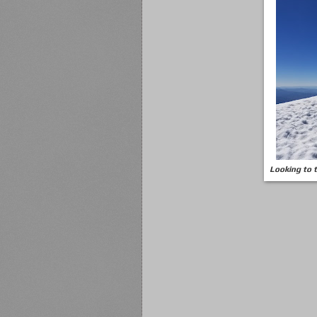
Looking to 