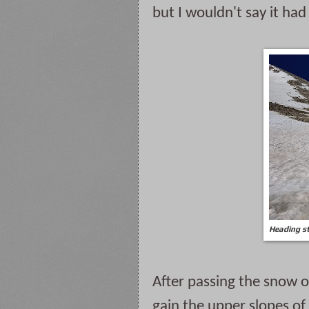
but I wouldn't say it ha
Heading st
After passing the snow o
gain the upper slopes of 