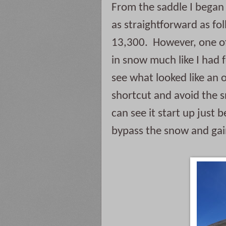
From the saddle I began 
as straightforward as fo
13,300.  However, one o
in snow much like I had 
see what looked like an 
shortcut and avoid the s
can see it start up just b
bypass the snow and gain