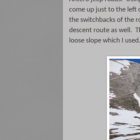
come up just to the left o
the switchbacks of the ro
descent route as well.  T
loose slope which I used