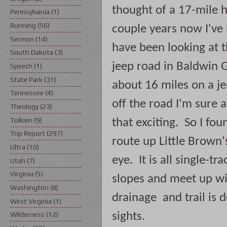
thought of a 17-mile h
Pennsylvania
(1)
Running
(56)
couple years now I've
Sermon
(14)
have been looking at th
South Dakota
(3)
jeep road in Baldwin G
Speech
(1)
State Park
(31)
about 16 miles on a je
Tennessee
(4)
off the road I'm sure ar
Theology
(23)
Tolkien
(9)
that exciting.  So I fo
Trip Report
(297)
route up Little Brown'
Ultra
(10)
eye.  It is all single-tr
Utah
(7)
Virginia
(5)
slopes and meet up wit
Washington
(8)
drainage  and trail is 
West Virginia
(1)
sights.
Wilderness
(12)