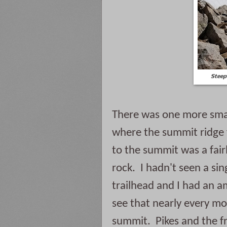
Steep
There was one more small
where the summit ridge f
to the summit was a fair
rock.  I hadn't seen a si
trailhead and I had an am
see that nearly every mo
summit.  Pikes and the fr