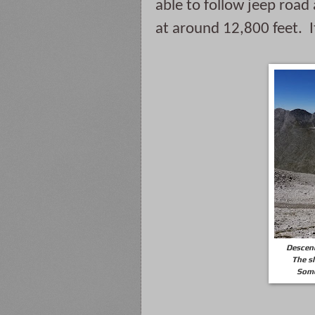
able to follow jeep road
at around 12,800 feet. 
Descend
The sl
Some