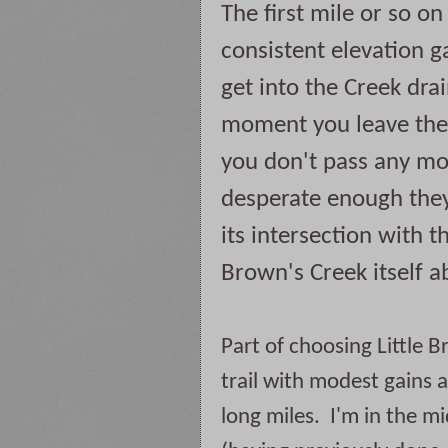
The first mile or so on 
consistent elevation ga
get into the Creek drai
moment you leave the 
you don't pass any mor
desperate enough they 
its intersection with t
Brown's Creek itself a
Part of choosing Little B
trail with modest gains a
long miles.  I'm in the mi