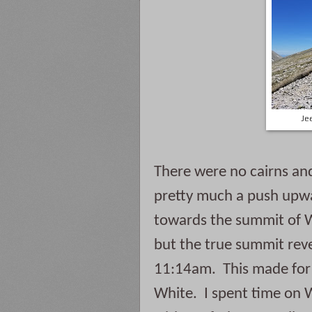
Je
There were no cairns and
pretty much a push upwa
towards the summit of Wh
but the true summit reveal
11:14am.  This made for
White.  I spent time on 