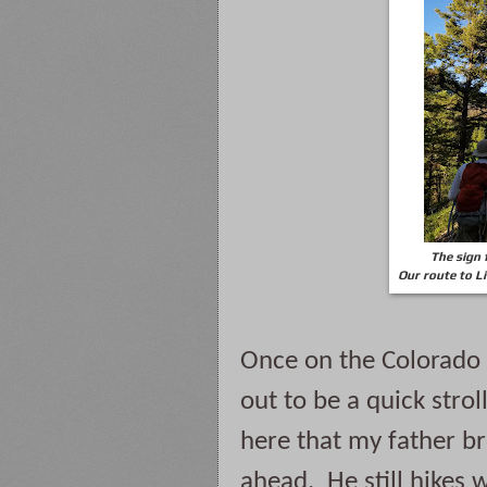
The sign 
Our route to Li
Once on the Colorado Tr
out to be a quick stroll
here that my father br
ahead.  He still hikes 