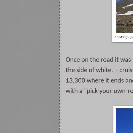
Looking up 
Once on the road it was 
the side of white.  I cru
13,300 where it ends and
with a "pick-your-own-rou