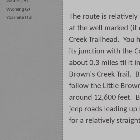
Winter
(15)
Wyoming
(2)
The route is relatively
Yosemite
(12)
at the well marked (i
Creek Trailhead.  You h
its junction with the C
about 0.3 miles til it i
Brown's Creek Trail.  B
follow the Little Brown'
around 12,600 feet.  B
jeep roads leading up 
for a relatively straig