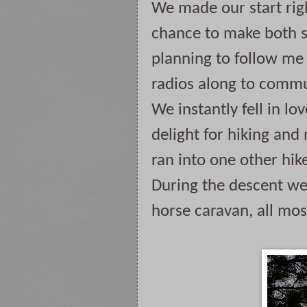
We made our start righ
chance to make both s
planning to follow me 
radios along to commun
We instantly fell in lov
delight for hiking and 
ran into one other hike
During the descent we
horse caravan, all mos