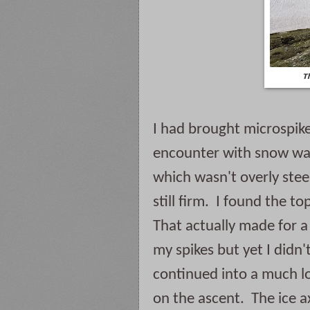
T
I had brought microspike
encounter with snow was
which wasn't overly steep
still firm.  I found the t
That actually made for a 
my spikes but yet I didn'
continued into a much lo
on the ascent.  The ice 