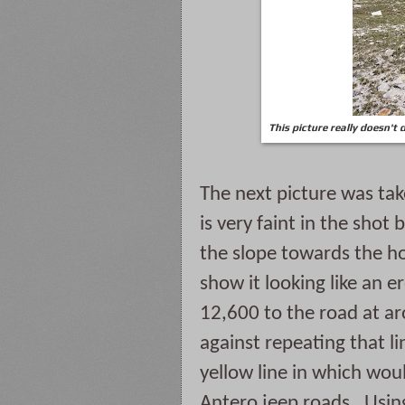
This picture really doesn't 
The next picture was tak
is very faint in the shot 
the slope towards the hor
show it looking like an er
12,600 to the road at a
against repeating that li
yellow line in which wou
Antero jeep roads.  Using