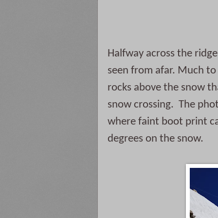
Halfway across the ridge 
seen from afar. Much to 
rocks above the snow tha
snow crossing.  The phot
where faint boot print c
degrees on the snow.