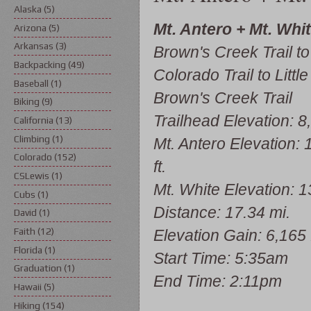
Alaska
(5)
Mt. Antero + Mt. Whi
Arizona
(5)
Arkansas
(3)
Brown's Creek Trail to
Backpacking
(49)
Colorado Trail to Little
Baseball
(1)
Brown's Creek Trail
Biking
(9)
Trailhead Elevation: 8,
California
(13)
Climbing
(1)
Mt. Antero Elevation: 
Colorado
(152)
ft.
CSLewis
(1)
Mt. White Elevation: 13
Cubs
(1)
Distance: 17.34 mi.
David
(1)
Faith
(12)
Elevation Gain: 6,165 f
Florida
(1)
Start Time: 5:35am
Graduation
(1)
End Time: 2:11pm
Hawaii
(5)
Hiking
(154)