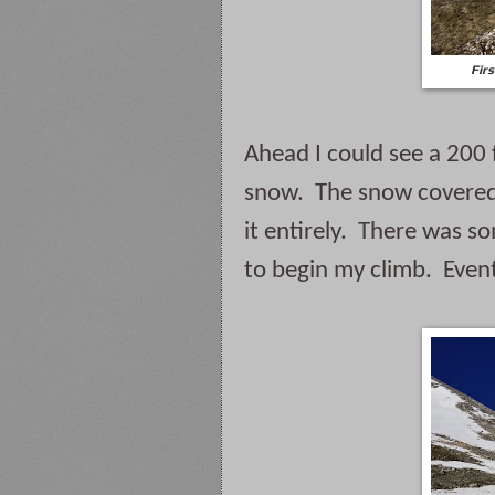
Firs
Ahead I could see a 200 
snow.  The snow covered
it entirely.  There was 
to begin my climb.  Even