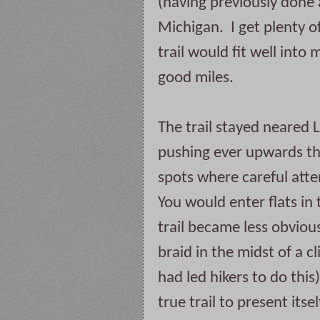
(having previously done a
Michigan.  I get plenty of
trail would fit well into 
good miles.  
The trail stayed neared L
pushing ever upwards thr
spots where careful atten
You would enter flats in 
trail became less obvious
braid in the midst of a 
had led hikers to do this
true trail to present itse