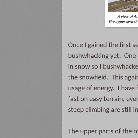
A view of An
The upper switchb
Once I gained the first s
bushwhacking yet.  One o
in snow so I bushwhacked
the snowfield.  This agai
usage of energy.  I have 
fast on easy terrain, even
steep climbing are still 
The upper parts of the r