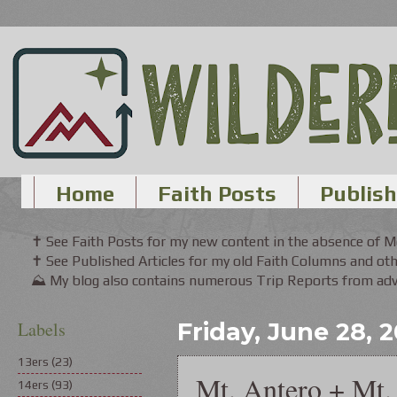
Home
Faith Posts
Publish
✝ See Faith Posts for my new content in the absence of 
✝ See Published Articles for my old Faith Columns and oth
⛰ My blog also contains numerous Trip Reports from adve
Labels
Friday, June 28, 
13ers
(23)
Mt. Antero + Mt.
14ers
(93)