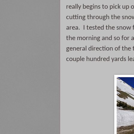
really begins to pick up 
cutting through the snow.  
area.  I tested the snow 
the morning and so for a
general direction of the 
couple hundred yards lea