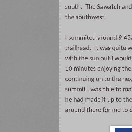
south.  The Sawatch and 
the southwest.  
I summited around 9:45a
trailhead.  It was quite
with the sun out I wouldn
10 minutes enjoying the 
continuing on to the next
summit I was able to mak
he had made it up to the
around there for me to 