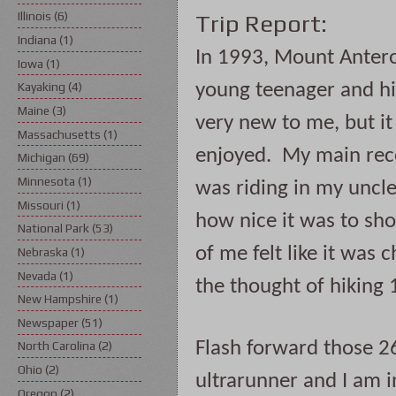
Illinois
(6)
Trip Report:
Indiana
(1)
In 1993, Mount Antero 
Iowa
(1)
young teenager and hik
Kayaking
(4)
Maine
(3)
very new to me, but it
Massachusetts
(1)
enjoyed.  My main reco
Michigan
(69)
Minnesota
(1)
was riding in my uncle
Missouri
(1)
how nice it was to shor
National Park
(53)
of me felt like it was 
Nebraska
(1)
Nevada
(1)
the thought of hiking 
New Hampshire
(1)
Newspaper
(51)
Flash forward those 26
North Carolina
(2)
Ohio
(2)
ultrarunner and I am i
Oregon
(2)