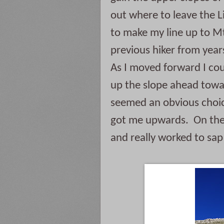
out where to leave the Lit
to make my line up to Mt.
previous hiker from years
As I moved forward I coul
up the slope ahead towar
seemed an obvious choice 
got me upwards.  On the 
and really worked to sap