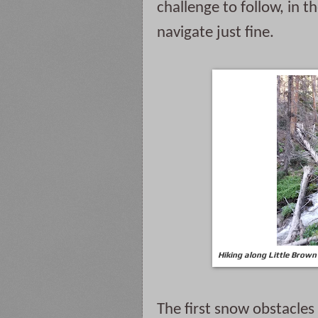
challenge to follow, in t
navigate just fine.
Hiking along Little Brown
The first snow obstacle