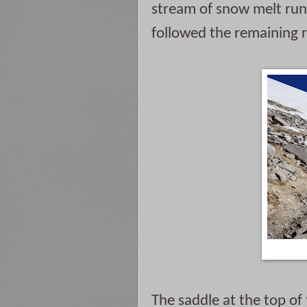
stream of snow melt runn
followed the remaining r
The saddle at the top of 