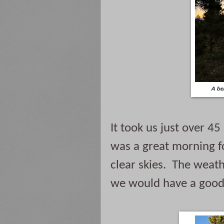
A be
It took us just over 45 
was a great morning fo
clear skies.  The weat
we would have a good 