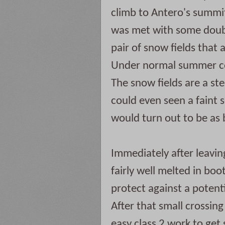
climb to Antero's summit.
was met with some doubt.
pair of snow fields that 
Under normal summer con
The snow fields are a ste
could even seen a faint set
would turn out to be as 
Immediately after leavin
fairly well melted in boot
protect against a potentia
After that small crossing t
easy class 2 work to get 