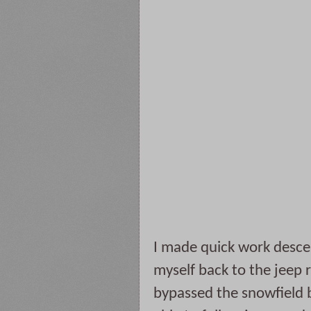
I made quick work desce
myself back to the jeep 
bypassed the snowfield b