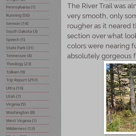
The River Trail was alm
Pennsylvania
(1)
very smooth, only som
Running
(56)
Sermon
(14)
rougher as it neared 
South Dakota
(3)
section over what look
Speech
(1)
colors were nearing f
State Park
(31)
absolutely gorgeous f
Tennessee
(4)
Theology
(23)
Tolkien
(9)
Trip Report
(297)
Ultra
(10)
Utah
(7)
Virginia
(5)
Washington
(8)
West Virginia
(1)
Wilderness
(12)