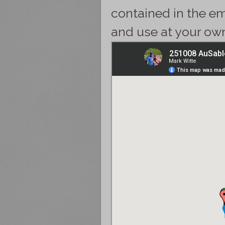
contained in the e
and use at your own