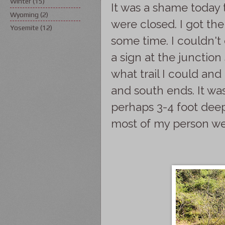
Winter
(15)
It was a shame today 
Wyoming
(2)
were closed. I got the
Yosemite
(12)
some time. I couldn't
a sign at the junction 
what trail I could an
and south ends. It was
perhaps 3-4 foot deep
most of my person we