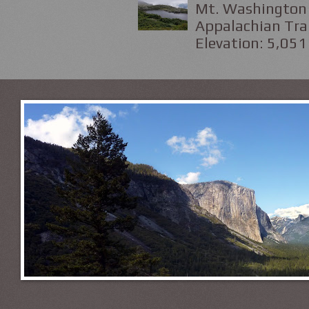
Mt. Washington 
Appalachian Trai
Elevation: 5,051 