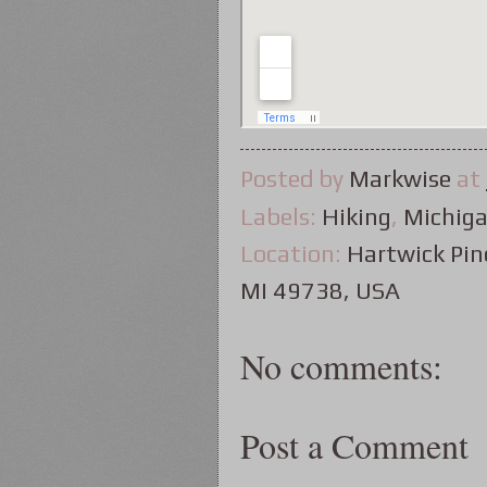
Posted by
Markwise
at
Labels:
Hiking
,
Michig
Location:
Hartwick Pine
MI 49738, USA
No comments:
Post a Comment