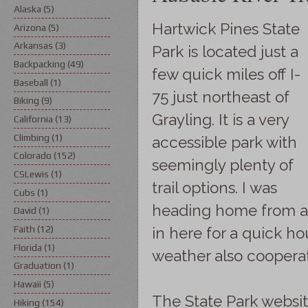
Alaska
(5)
Hartwick Pines State
Arizona
(5)
Arkansas
(3)
Park is located just a
Backpacking
(49)
few quick miles off I-
Baseball
(1)
75 just northeast of
Biking
(9)
Grayling. It is a very
California
(13)
Climbing
(1)
accessible park with
Colorado
(152)
seemingly plenty of
CSLewis
(1)
trail options. I was
Cubs
(1)
heading home from a 
David
(1)
Faith
(12)
in here for a quick h
Florida
(1)
weather also coopera
Graduation
(1)
Hawaii
(5)
The State Park websi
Hiking
(154)