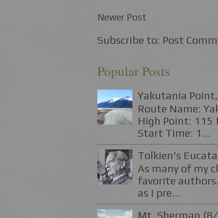
Newer Post
Subscribe to:
Post Comm
Popular Posts
Yakutania Point,
Route Name: Yaku
High Point: 115 f
Start Time: 1...
Tolkien's Eucata
As many of my cl
favorite authors.
as I pre...
Mt. Sherman (8/