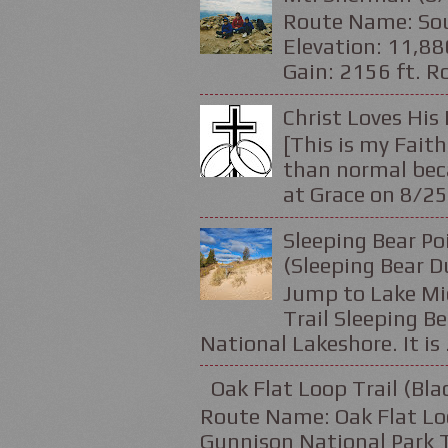
Route Name: Sou
Elevation: 11,88
Gain: 2156 ft. Ro
Christ Loves His 
[This is my Faith
than normal beca
at Grace on 8/25
Sleeping Bear Po
(Sleeping Bear D
Jump to Lake Mic
Trail Sleeping Be
National Lakeshore. It is .
Oak Flat Loop Trail (Bl
Route Name: Oak Flat Loo
Gunnison National Park Tr