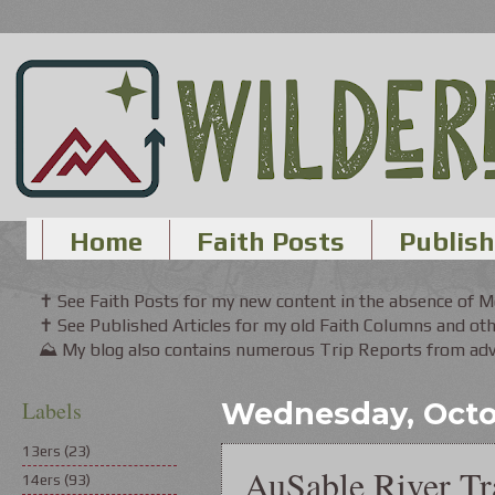
Home
Faith Posts
Publish
✝ See Faith Posts for my new content in the absence of 
✝ See Published Articles for my old Faith Columns and oth
⛰ My blog also contains numerous Trip Reports from adve
Labels
Wednesday, Octo
13ers
(23)
AuSable River Tra
14ers
(93)