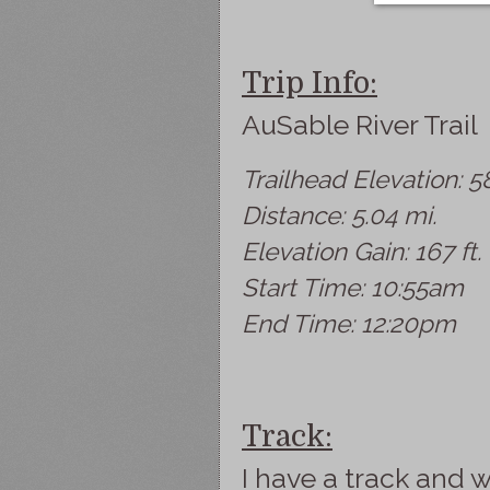
Trip Info:
AuSable River Trail
Trailhead Elevation: 58
Distance: 5.04 mi.
Elevation Gain: 167 ft.
Start Time: 10:55am
End Time: 12:20pm
Track:
I have a track and w