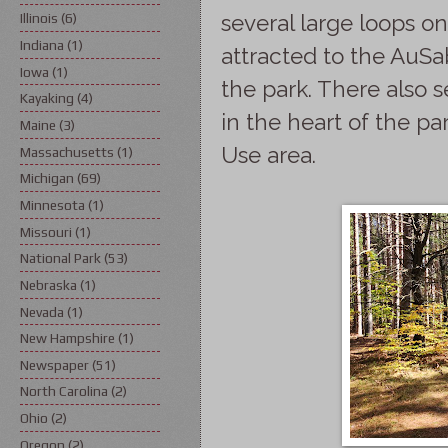
several large loops on
Illinois
(6)
Indiana
(1)
attracted to the AuSa
Iowa
(1)
the park. There also 
Kayaking
(4)
in the heart of the p
Maine
(3)
Use area.
Massachusetts
(1)
Michigan
(69)
Minnesota
(1)
Missouri
(1)
National Park
(53)
Nebraska
(1)
Nevada
(1)
New Hampshire
(1)
Newspaper
(51)
North Carolina
(2)
Ohio
(2)
Oregon
(2)