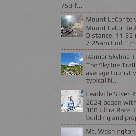
753 f...
Mount LeConte v
Mount LeConte Al
Distance: 11.32 
7:25am End Time
Rainier Skyline T
The Skyline Trail
average tourist v
typical N...
Leadville Silver 
2024 began with
100 Ultra Race. 
building and prep
Mt. Washington 