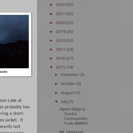
2022
(25)
►
2021
(25)
►
2020
(25)
►
2019
(26)
►
2018
(22)
►
2017
(23)
►
2016
(27)
►
2015
(18)
▼
peaks
December
(3)
►
October
(2)
►
August
(1)
►
on Lake at 
July
(7)
▼
s probably low 
Alpine Ridge &
aring a short-
Tundra
Communities
 jacket.  It 
Trails (RMNP)
eavily last 
Mt. Democrat