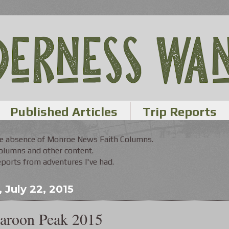
Published Articles
Trip Reports
the absence of Monroe News Faith Columns.
Columns and other content.
orts from adventures I've had.
July 22, 2015
aroon Peak 2015