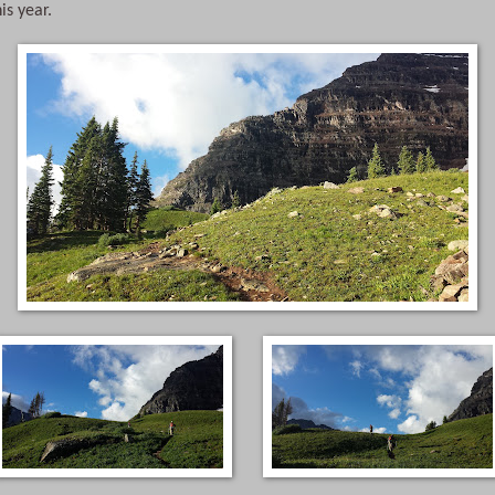
his year.