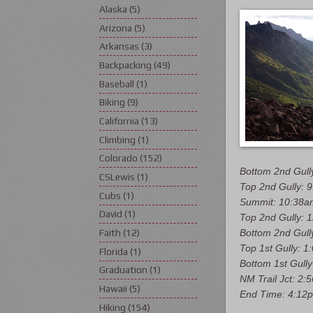
Alaska
(5)
Arizona
(5)
Arkansas
(3)
Backpacking
(49)
Baseball
(1)
Biking
(9)
California
(13)
Climbing
(1)
Colorado
(152)
Bottom 2nd Gull
CSLewis
(1)
Top 2nd Gully: 
Cubs
(1)
Summit: 10:38a
David
(1)
Top 2nd Gully: 
Bottom 2nd Gull
Faith
(12)
Top 1st Gully: 
Florida
(1)
Bottom 1st Gull
Graduation
(1)
NM Trail Jct: 2:
Hawaii
(5)
End Time: 4:12
Hiking
(154)