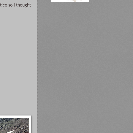
ice so I thought 