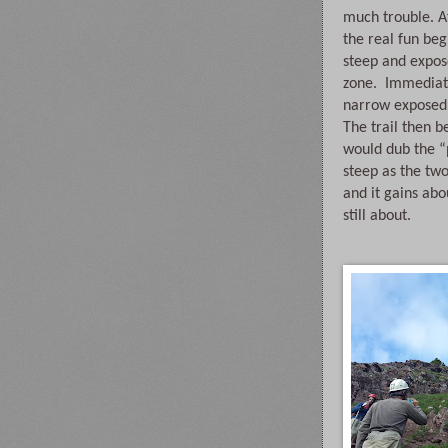
much trouble. Af
the real fun begi
steep and expos
zone.  Immediate
narrow exposed 
The trail then b
would dub the “pr
steep as the tw
and it gains abou
still about.  