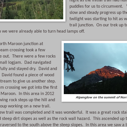
night as the initial trail had n
puddles for us to circumvent. 
slow and steady progress up the
twilight was starting to hit as we
trail junction.  On our trek up t
 we were already able to turn head lamps off. 
th Maroon junction at 
ream crossing took a few 
e out.  There were a few rocks 
mall logjam.  Dad navigated 
ully and stayed dry.  David and 
.  David found a piece of wood 
stream to give us another step. 
m crossing we got into the first 
Maroon.  In this area in 2012 
Alpenglow on the summit of No
wing rock steps up the hill and 
roup working on a new trail. 
new trail was completed and it was wonderful.  It was a great rock stai
 steep dirt slopes as well as the rock wall hazard.  This ascended up t
aversed to the south above the steep slopes.  In this area we saw a 