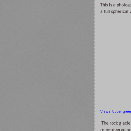
This is a photos
a full spherical
Views
:
Upper gree
 The rock glacier was much as we 
remembered and