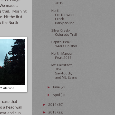
umerous large 
2015
  We made a 
North
 trail.  Morning 
Cottonwood
  hit the first 
Creek
o the North 
Backpacking
Silver Creek-
Colorado Trail
Capitol Peak -
14ers Finisher
North Maroon
Peak 2015
Mt. Bierstadt,
The
Sawtooth,
and Mt. Evans
June
(2)
►
rth Maroon
April
(3)
►
rcase that 
2014
(30)
►
o a head wall 
2013
(22)
►
bear and cub 