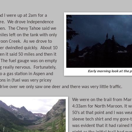
e.  We drove Independence 
pen.  The Chevy Tahoe said we 
les left on the tank with only 
oon Creek.  As we drove to 
r dwindled quickly.  About 10 
n it said 50 miles and then it 
  The fuel gauge was on empty 
 really nervous.  Fortunately, 
Early morning look at the 
o a gas station in Aspen and 
ons in (fuel was very pricey 
drive over we only saw one deer and there was very little traffic.
We were on the trail from Maro
4:33am for North Maroon. It wa
50’s at that point and I was we
sleeve tech shirt and my gore-tex
was evident that it had rained h