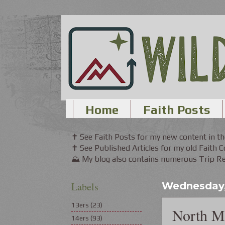
Home
Faith Posts
✝ See Faith Posts for my new content in 
✝ See Published Articles for my old Faith 
⛰ My blog also contains numerous Trip Rep
Labels
Wednesday, 
13ers
(23)
North M
14ers
(93)