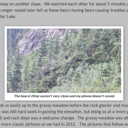
away on another slope.  We watched each other for about 5 minutes a
ranger would later tell us these bears having been causing troubles 
ter Lake.
The bears! (they weren't very close and my phone doesn't zoom)
ook us easily up to the grassy meadow before the rock glacier and ma
It was still hard work in gaining the elevation, but doing so at a more 
ail and rock steps was a welcome change.  The grassy meadow was still
more classic pictures as we had in 2012.   The pictures that follow a