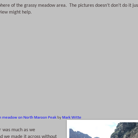
phere of the grassy meadow area.  The pictures doesn't don't do it just
 view might help.
n meadow on North Maroon Peak
by
Mark Witte
 we made it across without 