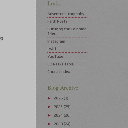
Links
Adventure Biography
Faith Posts
Surviving the Colorado
14ers
S)
Instagram
twitter
YouTube
CO Peaks Table
Church Index
Blog Archive
2026
(3)
►
2025
(25)
►
2024
(26)
►
2023
(24)
►