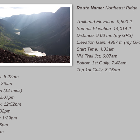
Route Name:
Northeast Ridge
Trailhead Elevation: 9,590 ft.
Summit Elevation: 14,014 ft.
Distance: 9.08 mi. (my GPS)
Elevation Gain: 4957 ft. (my GP
Start Time: 4:33am
NM Trail Jct: 6:07am
Bottom 1st Gully: 7:42am
Top 1st Gully: 8:16am
y: 8:22am
9:26am
m (12 mins)
12:07pm
y: 12:52pm
1:02pm
y: 1:29pm
56pm
pm