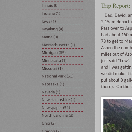
Trip Report:
Illinois
(6)
Indiana
(1)
   Dad, David, and I were up at 2am for a 
Iowa
(1)
2:15am departur
Pass over to As
Kayaking
(4)
had about 150 mi
Maine
(3)
78 to get to Mar
Massachusetts
(1)
Aspen the numbe
Michigan
(69)
miles out of Aspe
Minnesota
(1)
just said “Low”.
and I was getting
Missouri
(1)
we did make it t
National Park
(53)
put about 8 gall
Nebraska
(1)
there).  On the 
Nevada
(1)
New Hampshire
(1)
Newspaper
(51)
North Carolina
(2)
Ohio
(2)
Oregon
(2)