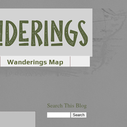
Wanderings Map
Search This Blog