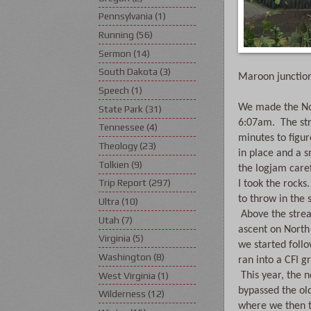
Pennsylvania
(1)
Running
(56)
Sermon
(14)
South Dakota
(3)
Maroon junction
Speech
(1)
We made the Nor
State Park
(31)
6:07am.  The st
Tennessee
(4)
minutes to figur
Theology
(23)
in place and a s
Tolkien
(9)
the logjam caref
Trip Report
(297)
I took the rocks
to throw in the 
Ultra
(10)
 Above the strea
Utah
(7)
ascent on North 
Virginia
(5)
we started follo
Washington
(8)
ran into a CFI g
West Virginia
(1)
 This year, the 
bypassed the old
Wilderness
(12)
where we then tr