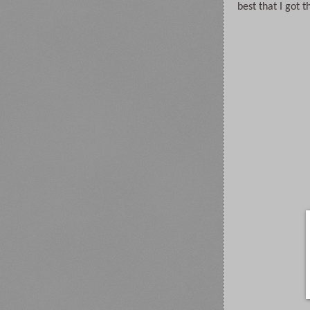
best that I got t