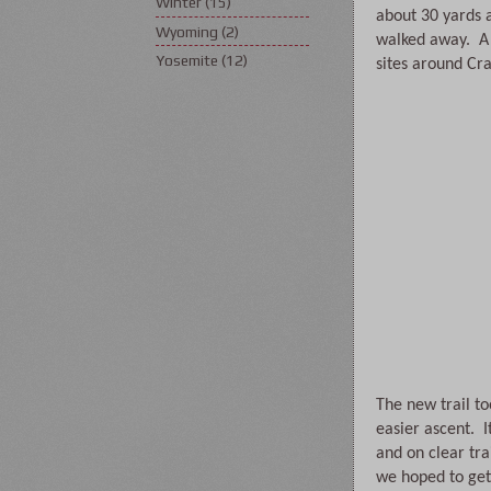
Winter
(15)
about 30 yards 
Wyoming
(2)
walked away.  A 
Yosemite
(12)
sites around Cra
The new trail t
easier ascent.  
and on clear tr
we hoped to get 