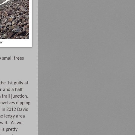
er
 small trees 
e 1st gully at 
 and a half 
rail junction. 
involves dipping 
 In 2012 David 
he ledgy area 
w it.  As we 
is pretty 