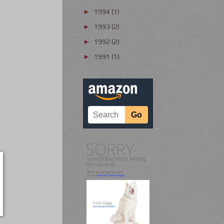
1994
(1)
►
1993
(2)
►
1992
(2)
►
1991
(1)
►