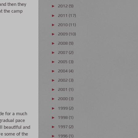
nd then they 
2012
(9)
►
at the camp 
2011
(17)
►
2010
(11)
►
2009
(10)
►
2008
(9)
►
2007
(2)
►
2005
(3)
►
2004
(4)
►
2002
(3)
►
2001
(1)
►
2000
(3)
►
1999
(2)
►
de for a much 
1998
(1)
►
gradual pace 
1997
(2)
►
 beautiful and 
re some of the 
1996
(1)
►