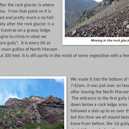
ter the rock glacier is where 
ns.  From that point on it is 
ed and pretty much a no-fall-
ly after the rock glacier is a 
traverse on a grassy ledge. 
egins to climb in what we 
Moving in the rock glaci
e-gully”.  It is every bit as 
o main gullies of North Maroon 
t 300 feet. It is still partly in the midst of some vegetation with a few
We made it into the bottom of th
7:42am, it was just over an hour
after leaving the North Maroon t
 The entrance to the first gully 
down below a rock ledge area. 
followed a slab up to an over t
but this time we all stayed belo
knew from before, the 1st gully 